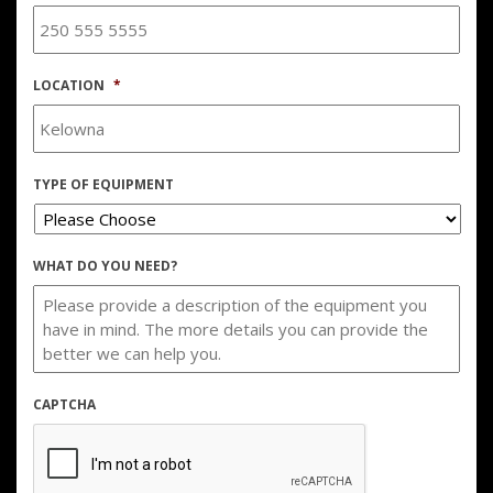
LOCATION
*
TYPE OF EQUIPMENT
WHAT DO YOU NEED?
CAPTCHA