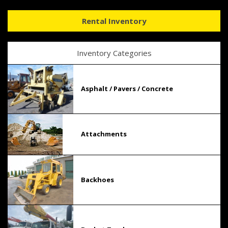
Rental Inventory
Inventory Categories
Asphalt / Pavers / Concrete
Attachments
Backhoes