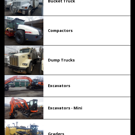
Bucket Truck
Compactors
Dump Trucks
Excavators
Excavators - Mini
Graders