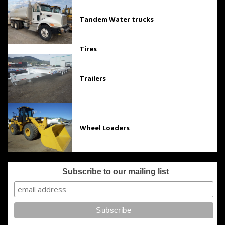
Tandem Water trucks
Tires
Trailers
Wheel Loaders
Subscribe to our mailing list