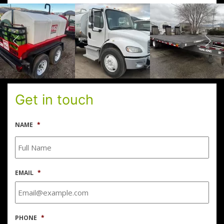
Get in touch
NAME
*
EMAIL
*
PHONE
*