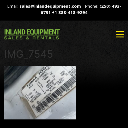
Email:
sales@inlandequipment.com
Phone:
(250) 493-
6791
+1 888-418-9294
IMG_7545