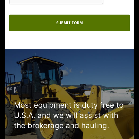
Most equipment is duty free to
U.S.A. and we will assist with
the brokerage and hauling.