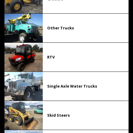
Other Trucks
RTV
Single Axle Water Trucks
Skid Steers