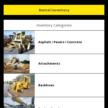
Rental Inventory
Inventory Categories
Asphalt / Pavers / Concrete
Attachments
Backhoes