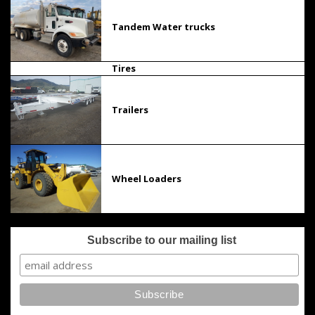
Tandem Water trucks
Tires
Trailers
Wheel Loaders
Subscribe to our mailing list