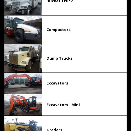
Bucket Truck
Compactors
Dump Trucks
Excavators
Excavators - Mini
Graders