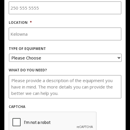
LOCATION
*
TYPE OF EQUIPMENT
WHAT DO YOU NEED?
CAPTCHA