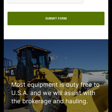
Most equipment is duty free to
U.S.A. and we will assist with
the brokerage and hauling.