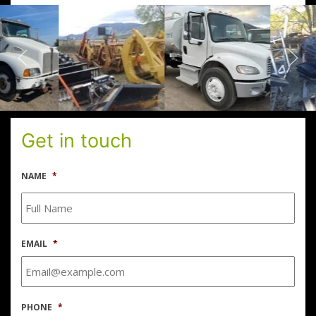
Get in touch
NAME
*
EMAIL
*
PHONE
*