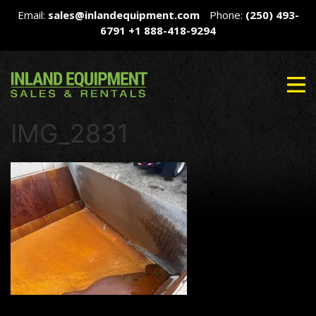
Email:
sales@inlandequipment.com
Phone:
(250) 493-
6791
+1 888-418-9294
IMG_2831