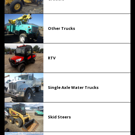
Other Trucks
RTV
Single Axle Water Trucks
Skid Steers