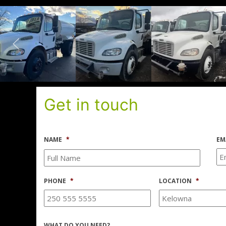
Get in touch
NAME
*
EM
PHONE
*
LOCATION
*
WHAT DO YOU NEED?