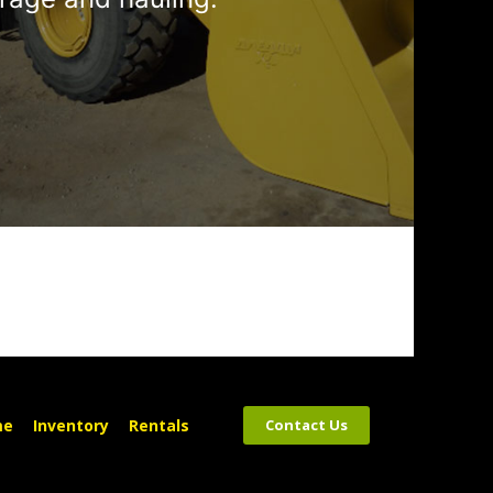
me
Inventory
Rentals
Contact Us