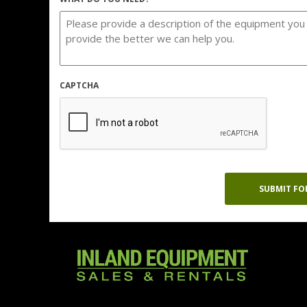
CAPTCHA