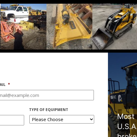
AIL
*
TYPE OF EQUIPMENT
Most 
U.S.A
broke