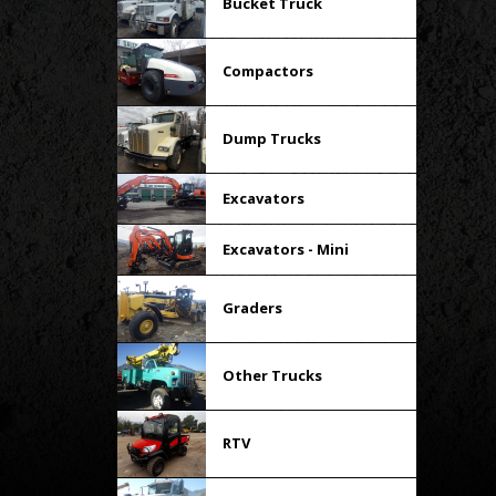
Bucket Truck
Compactors
Dump Trucks
Excavators
Excavators - Mini
Graders
Other Trucks
RTV