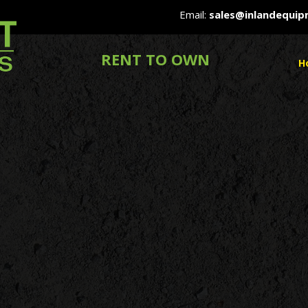
Email:
sales@inlandequi
RENT TO OWN
H