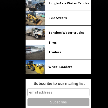
Single Axle Water Trucks
Skid Steers
Tandem Water trucks
Tires
Trailers
Wheel Loaders
Subscribe to our mailing list