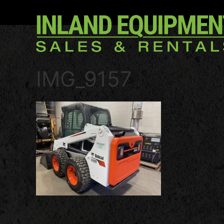
IMG_9157