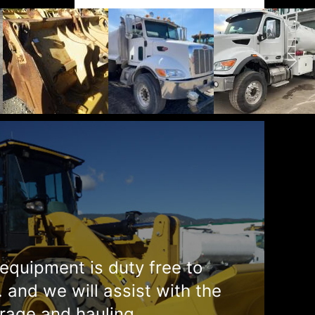
equipment is duty free to
. and we will assist with the
rage and hauling.