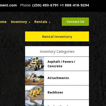
pment.com
Phone:
(250) 493-6791
+1 888-418-9294
ome
Inventory
Rentals
Contact Us
Rental Inventory
Inventory Categories
Asphalt / Pavers /
Concrete
Attachments
Backhoes