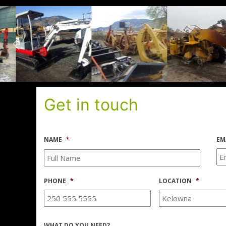
Get in touch
NAME
*
EM
PHONE
*
LOCATION
*
WHAT DO YOU NEED?