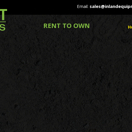
Email:
sales@inlandequi
RENT TO OWN
H