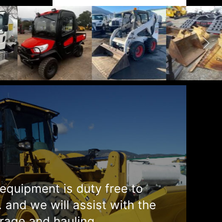
equipment is duty free to
. and we will assist with the
rage and hauling.