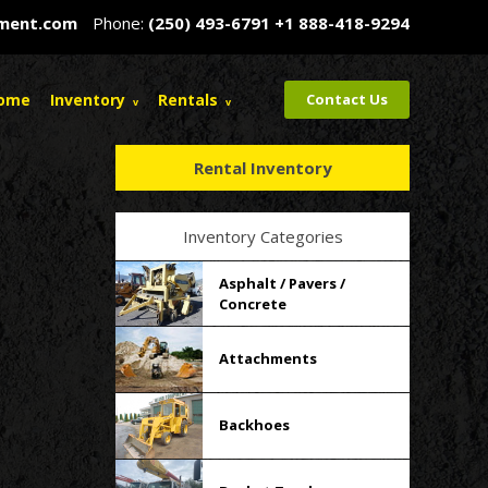
pment.com
Phone:
(250) 493-6791
+1 888-418-9294
ome
Inventory
Rentals
Contact Us
Rental Inventory
Inventory Categories
Asphalt / Pavers /
Concrete
Attachments
Backhoes