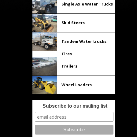
Single Axle Water Trucks
Skid Steers
Tandem Water trucks
Tires
Trailers
Wheel Loaders
Subscribe to our mailing list