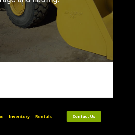
me
Inventory
Rentals
Contact Us