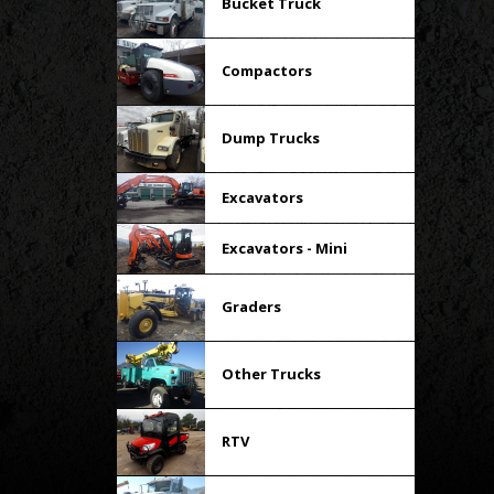
Bucket Truck
Compactors
Dump Trucks
Excavators
Excavators - Mini
Graders
Other Trucks
RTV