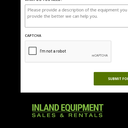
CAPTCHA