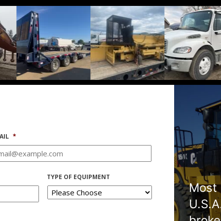
AIL
*
TYPE OF EQUIPMENT
Most 
U.S.A
broke