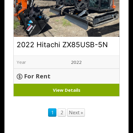
2022 Hitachi ZX85USB-5N
Year
2022
For Rent
View Details
1
2
Next »