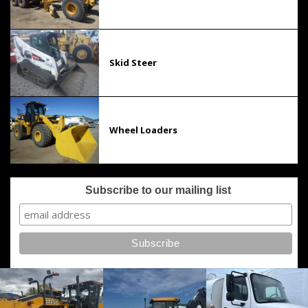
Skid Steer
Wheel Loaders
Subscribe to our mailing list