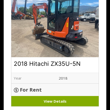
2018 Hitachi ZX35U-5N
Year
2018
For Rent
View Details