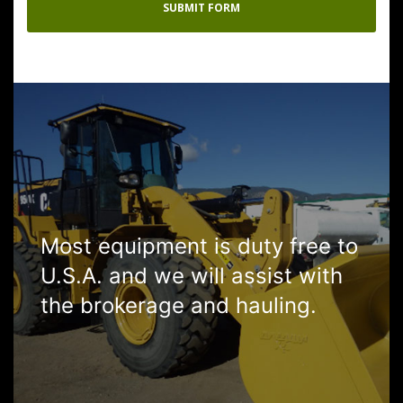
Most equipment is duty free to
U.S.A. and we will assist with
the brokerage and hauling.