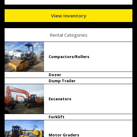
View Inventory
Rental Categories
Compactors/Rollers
Dozer
Dump Trailer
Excavators
Forklift
Motor Graders