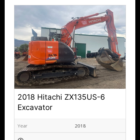
2018 Hitachi ZX135US-6
Excavator
Year
2018