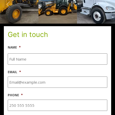
Get in touch
NAME
*
EMAIL
*
PHONE
*