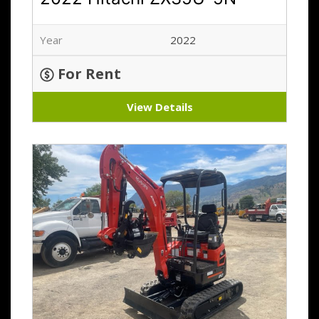
Year
2022
For Rent
View Details