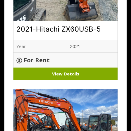
2021-Hitachi ZX60USB-5
Year
2021
For Rent
View Details