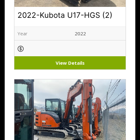
2022-Kubota U17-HGS (2)
Year
2022
View Details