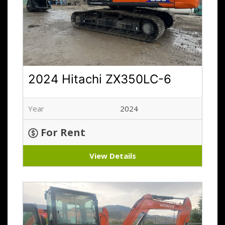
2024 Hitachi ZX350LC-6
Year
2024
For Rent
View Details