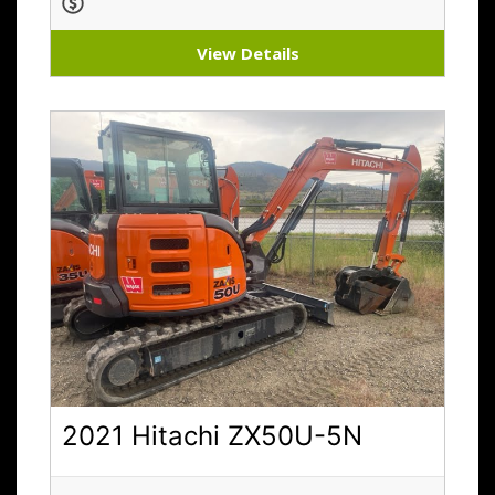
View Details
2021 Hitachi ZX50U-5N