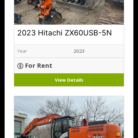
2023 Hitachi ZX60USB-5N
Year
2023
For Rent
View Details