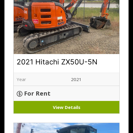
2021 Hitachi ZX50U-5N
Year
2021
For Rent
View Details