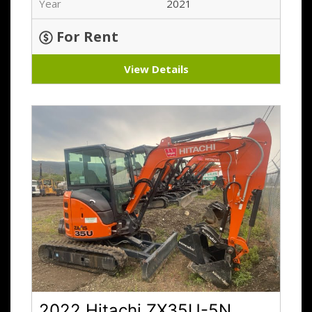
Year
2021
For Rent
View Details
2022 Hitachi ZX35U-5N