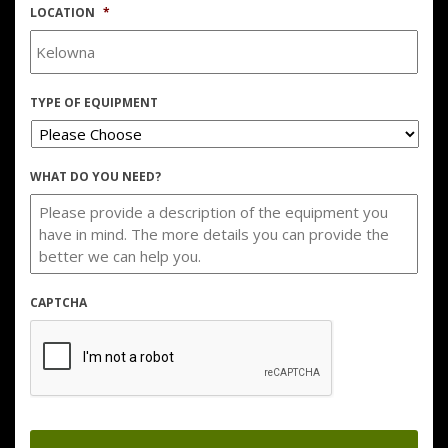
LOCATION
*
TYPE OF EQUIPMENT
WHAT DO YOU NEED?
CAPTCHA