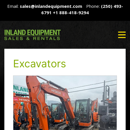
Email:
sales@inlandequipment.com
Phone:
(250) 493-
6791
+1 888-418-9294
Excavators