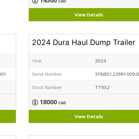
14500
CAD
View Details
2024 Dura Haul Dump Trailer
Year
2024
001
Serial Number
3F8BD1229R10092
Stock Number
TT932
18000
CAD
View Details