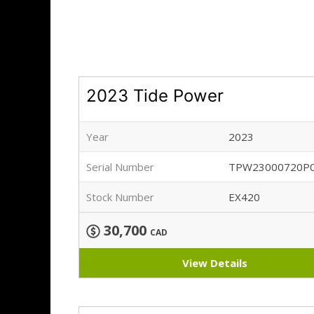
2023 Tide Power
Year
2023
Serial Number
TPW23000720P
Stock Number
EX420
30,700
CAD
View Details