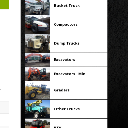
Bucket Truck
Compactors
Dump Trucks
Excavators
Excavators - Mini
r
Graders
Other Trucks
RTV