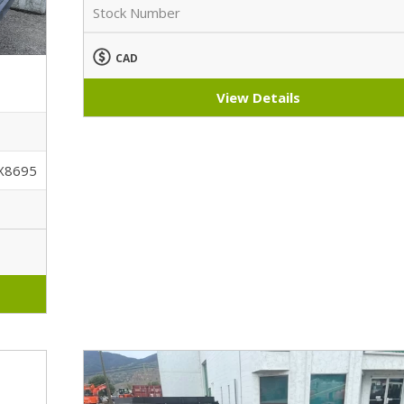
Stock Number
CAD
View Details
X8695