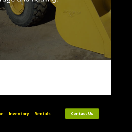
me
Inventory
Rentals
Contact Us