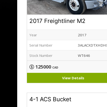
2017 Freightliner M2
Year
2017
Serial Number
3ALACXDTXHDH
Stock Number
WT646
125000
CAD
View Details
4-1 ACS Bucket