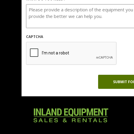
CAPTCHA