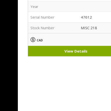
Year
Serial Number
47612
Stock Number
MISC 218
CAD
View Details