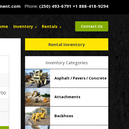
pment.com
Phone:
(250) 493-6791
+1 888-418-9294
ome
Inventory
Rentals
Contact Us
Rental Inventory
Inventory Categories
Asphalt / Pavers / Concrete
700
Attachments
Backhoes