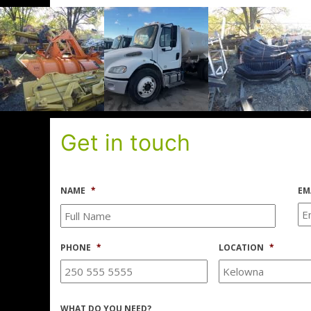
Get in touch
NAME
*
EM
PHONE
*
LOCATION
*
WHAT DO YOU NEED?