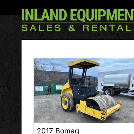
2017 Bomag