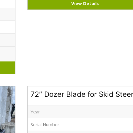
View Details
72″ Dozer Blade for Skid Stee
Year
Serial Number