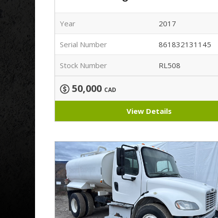
Year
2017
Serial Number
861832131145
Stock Number
RL508
50,000
CAD
View Details