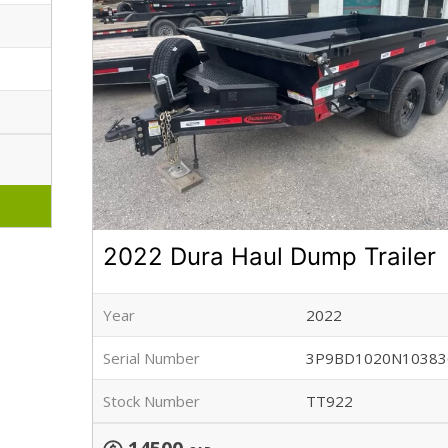
2022 Dura Haul Dump Trailer
Year
2022
Serial Number
3P9BD1020N10383
Stock Number
TT922