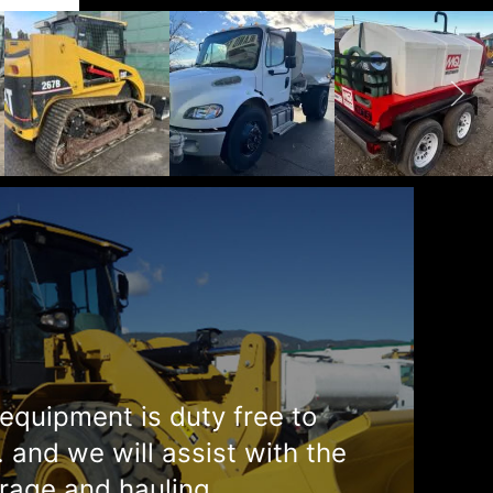
equipment is duty free to
. and we will assist with the
rage and hauling.