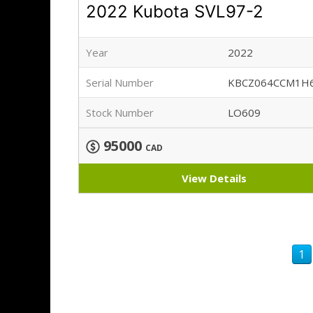
2022 Kubota SVL97-2
Year
2022
Serial Number
KBCZ064CCM1H
Stock Number
LO609
95000
CAD
View Details
1