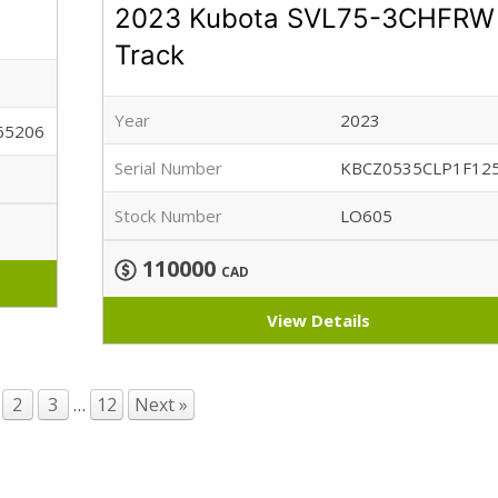
2023 Kubota SVL75-3CHFRW
Track
Year
2023
65206
Serial Number
KBCZ0535CLP1F12
Stock Number
LO605
110000
CAD
View Details
2
3
…
12
Next »