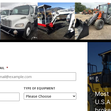
AIL
*
TYPE OF EQUIPMENT
Most 
U.S.A
broke