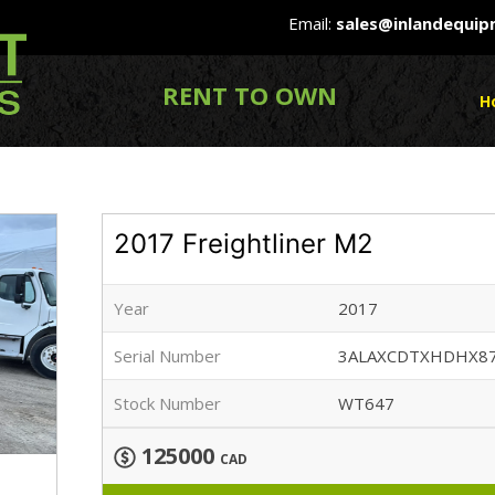
Email:
sales@inlandequi
RENT TO OWN
H
2017 Freightliner M2
Year
2017
Serial Number
3ALAXCDTXHDHX8
Stock Number
WT647
125000
CAD