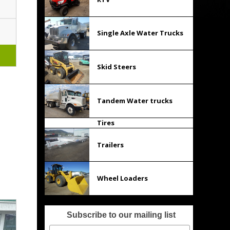
Single Axle Water Trucks
Skid Steers
Tandem Water trucks
Tires
Trailers
Wheel Loaders
Subscribe to our mailing list