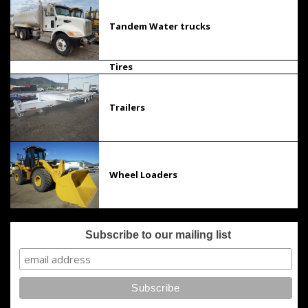
Tandem Water trucks
Tires
Trailers
Wheel Loaders
Subscribe to our mailing list