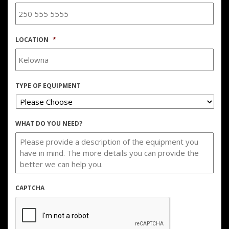
LOCATION
*
TYPE OF EQUIPMENT
WHAT DO YOU NEED?
CAPTCHA