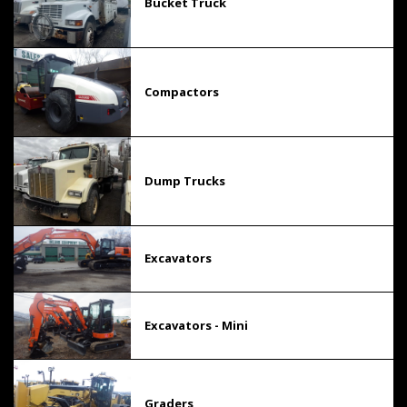
Bucket Truck
Compactors
Dump Trucks
Excavators
Excavators - Mini
Graders