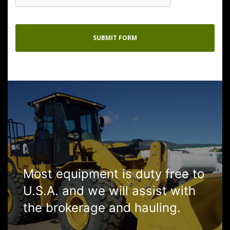
Most equipment is duty free to
U.S.A. and we will assist with
the brokerage and hauling.