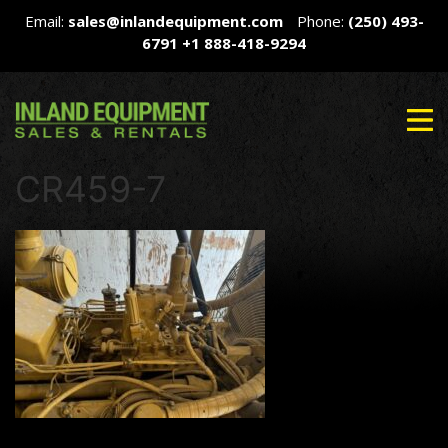
Email:
sales@inlandequipment.com
Phone:
(250) 493-
6791
+1 888-418-9294
CR459-7