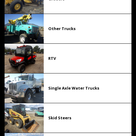
Other Trucks
RTV
Single Axle Water Trucks
Skid Steers