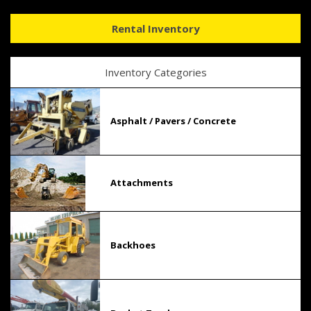
Rental Inventory
Inventory Categories
Asphalt / Pavers / Concrete
Attachments
Backhoes