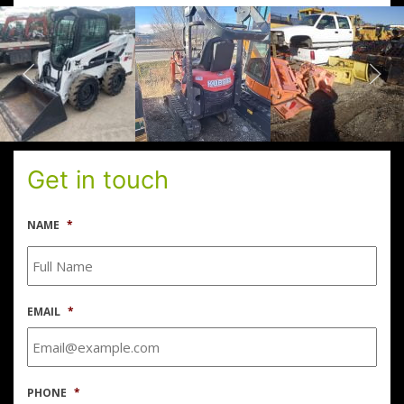
Get in touch
NAME
*
EMAIL
*
PHONE
*