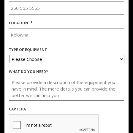
LOCATION
*
TYPE OF EQUIPMENT
WHAT DO YOU NEED?
CAPTCHA