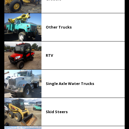
Other Trucks
RTV
Single Axle Water Trucks
Skid Steers