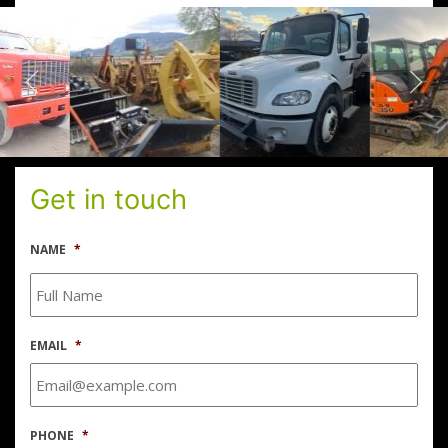
Get in touch
NAME
*
EMAIL
*
PHONE
*