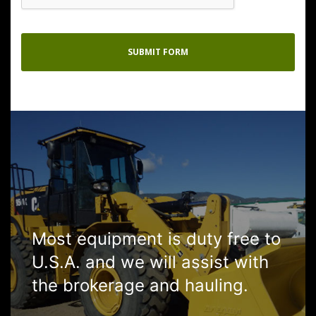
Most equipment is duty free to
U.S.A. and we will assist with
the brokerage and hauling.