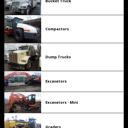
Bucket Truck
Compactors
Dump Trucks
Excavators
Excavators - Mini
Graders