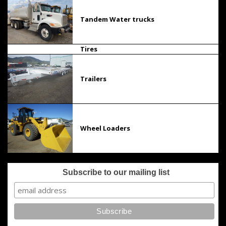
Tandem Water trucks
Tires
Trailers
Wheel Loaders
Subscribe to our mailing list