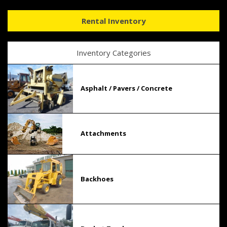
Rental Inventory
Inventory Categories
Asphalt / Pavers / Concrete
Attachments
Backhoes