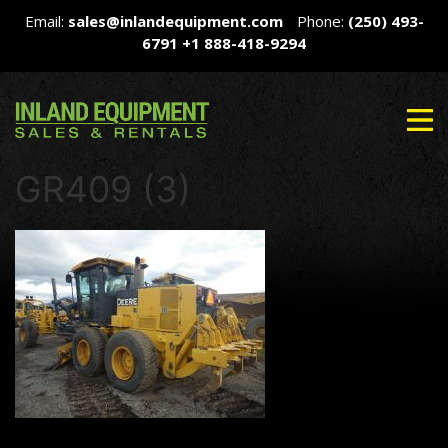
Email:
sales@inlandequipment.com
Phone:
(250) 493-
6791
+1 888-418-9294
GR409 (3)