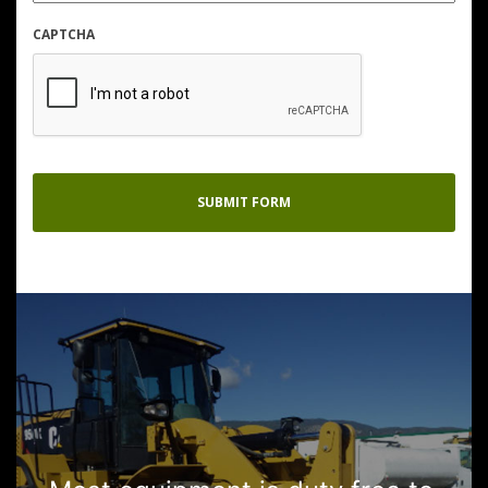
CAPTCHA