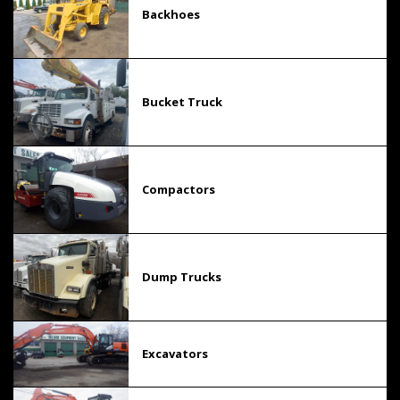
Backhoes
Bucket Truck
Compactors
Dump Trucks
Excavators