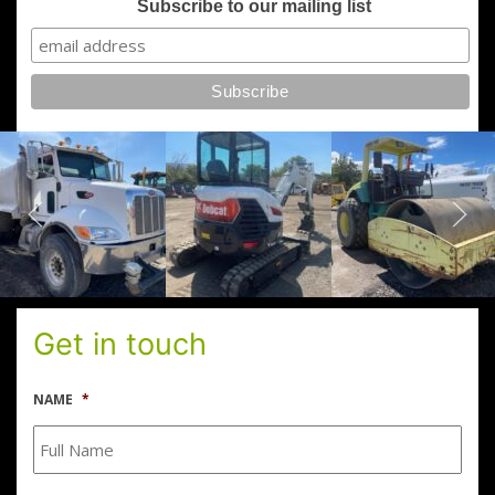
Subscribe to our mailing list
Get in touch
NAME
*