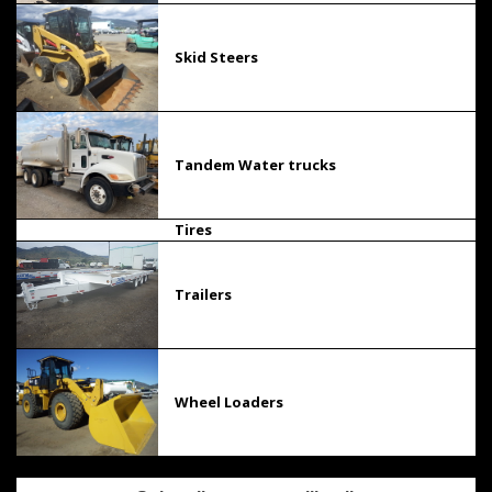
Skid Steers
Tandem Water trucks
Tires
Trailers
Wheel Loaders