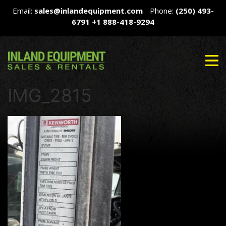
Email:
sales@inlandequipment.com
Phone:
(250) 493-
6791
+1 888-418-9294
IMG_2815