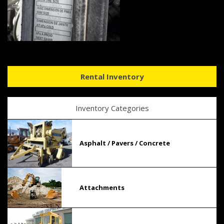
Rental Inventory
Inventory Categories
Asphalt / Pavers / Concrete
Attachments