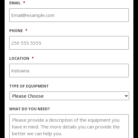
EMAIL
*
PHONE
*
LOCATION
*
TYPE OF EQUIPMENT
WHAT DO YOU NEED?