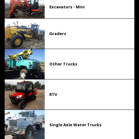
Excavators - Mini
Graders
Other Trucks
RTV
Single Axle Water Trucks