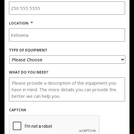
LOCATION
*
TYPE OF EQUIPMENT
WHAT DO YOU NEED?
CAPTCHA