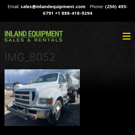
Email:
sales@inlandequipment.com
Phone:
(250) 493-
6791
+1 888-418-9294
IMG_8052