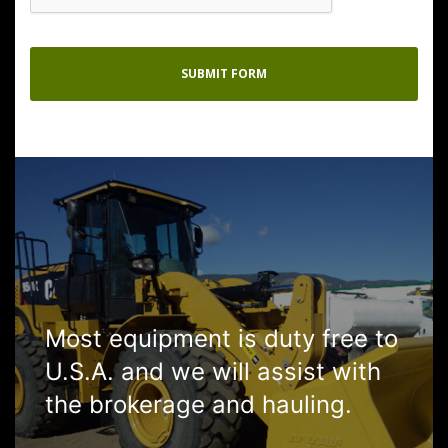
Most equipment is duty free to
U.S.A. and we will assist with
the brokerage and hauling.