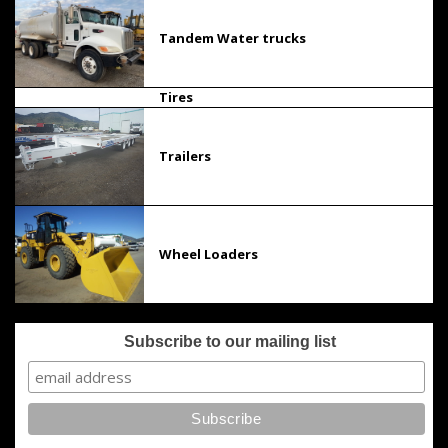
Tandem Water trucks
Tires
Trailers
Wheel Loaders
Subscribe to our mailing list