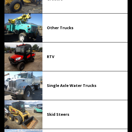
Other Trucks
RTV
Single Axle Water Trucks
Skid Steers