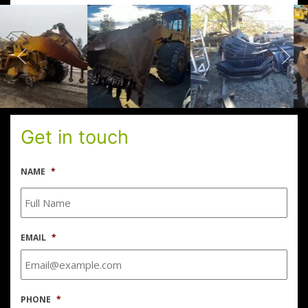
Get in touch
NAME
*
EMAIL
*
PHONE
*