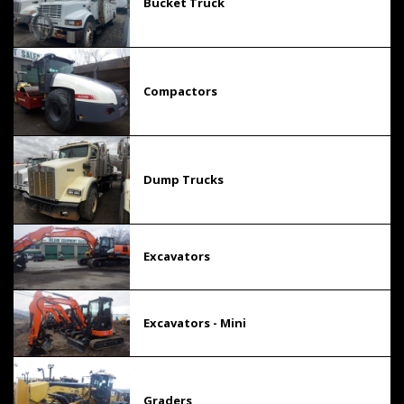
Bucket Truck
Compactors
Dump Trucks
Excavators
Excavators - Mini
Graders