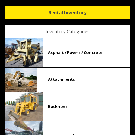
Rental Inventory
Inventory Categories
Asphalt / Pavers / Concrete
Attachments
Backhoes