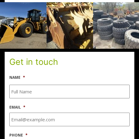
Get in touch
NAME
*
EMAIL
*
PHONE
*