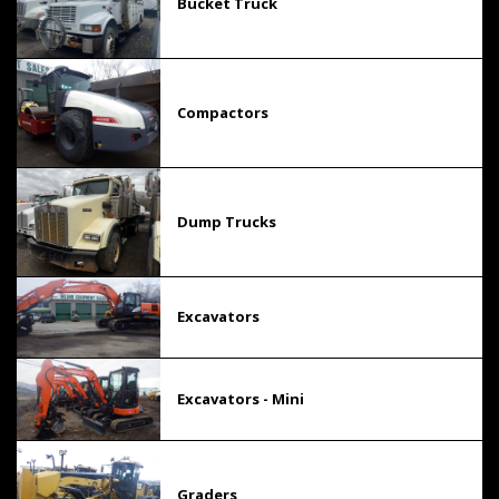
Bucket Truck
Compactors
Dump Trucks
Excavators
Excavators - Mini
Graders