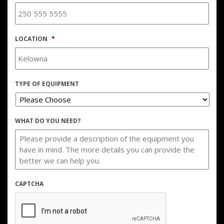
LOCATION
*
TYPE OF EQUIPMENT
WHAT DO YOU NEED?
CAPTCHA