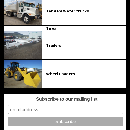
Tandem Water trucks
Tires
Trailers
Wheel Loaders
Subscribe to our mailing list