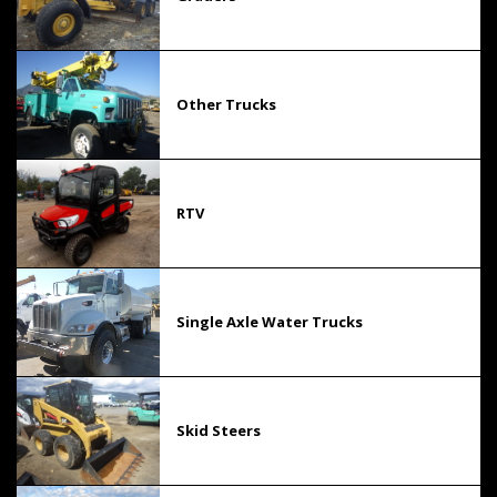
Other Trucks
RTV
Single Axle Water Trucks
Skid Steers