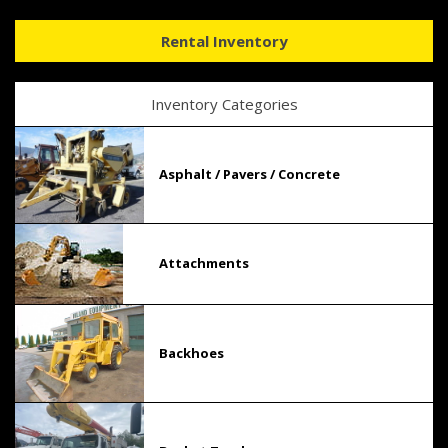
Rental Inventory
Inventory Categories
Asphalt / Pavers / Concrete
Attachments
Backhoes