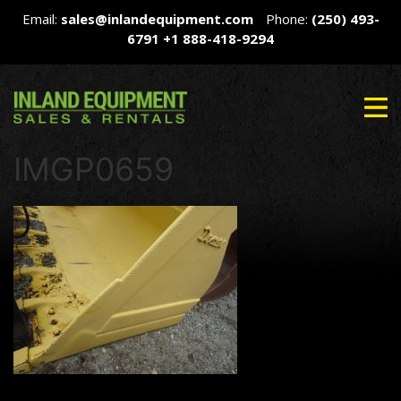
Email:
sales@inlandequipment.com
Phone:
(250) 493-
6791
+1 888-418-9294
IMGP0659