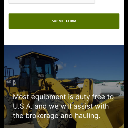
Most equipment is duty free to
U.S.A. and we will assist with
the brokerage and hauling.