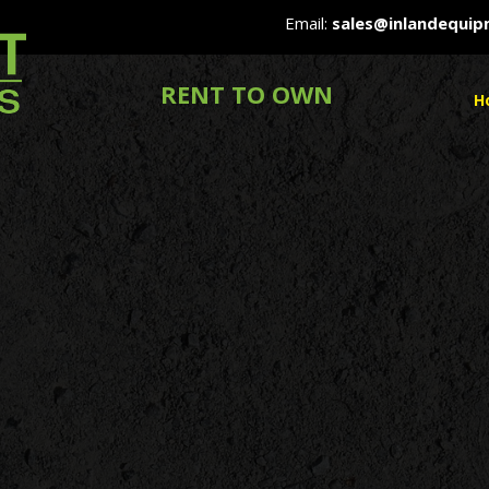
Email:
sales@inlandequi
RENT TO OWN
H