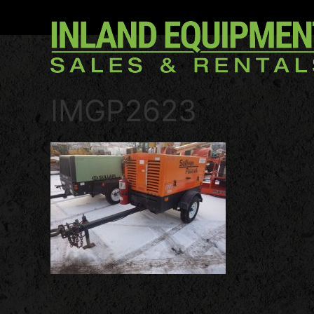
IMGP2623