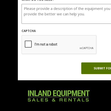
CAPTCHA