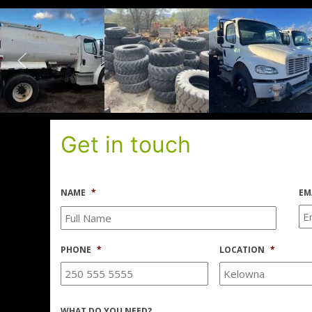
Get in touch
NAME
*
EM
PHONE
*
LOCATION
*
WHAT DO YOU NEED?