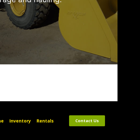
me
Inventory
Rentals
Contact Us