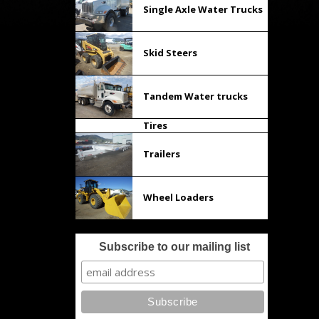
Single Axle Water Trucks
Skid Steers
Tandem Water trucks
Tires
Trailers
Wheel Loaders
Subscribe to our mailing list