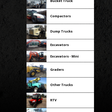
Bucket Truck
Compactors
Dump Trucks
Excavators
Excavators - Mini
Graders
Other Trucks
RTV