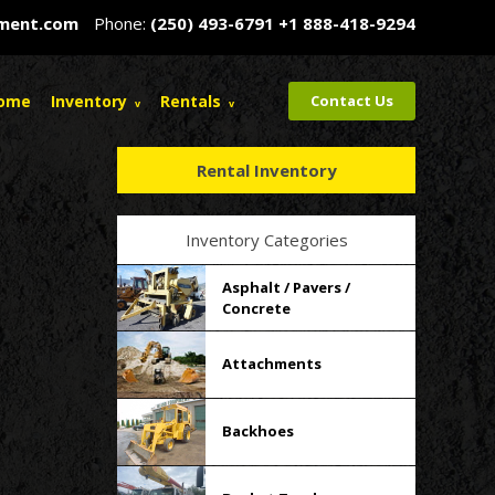
pment.com
Phone:
(250) 493-6791
+1 888-418-9294
ome
Inventory
Rentals
Contact Us
Rental Inventory
Inventory Categories
Asphalt / Pavers /
Concrete
Attachments
Backhoes