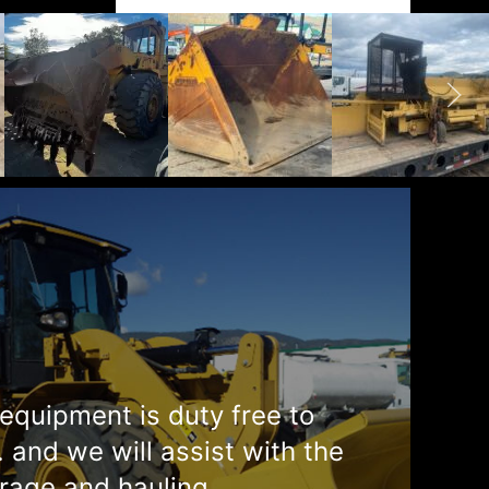
equipment is duty free to
. and we will assist with the
rage and hauling.