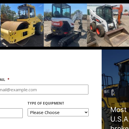
AIL
*
TYPE OF EQUIPMENT
Most 
U.S.A
broke