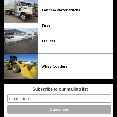
Tandem Water trucks
Tires
Trailers
Wheel Loaders
Subscribe to our mailing list