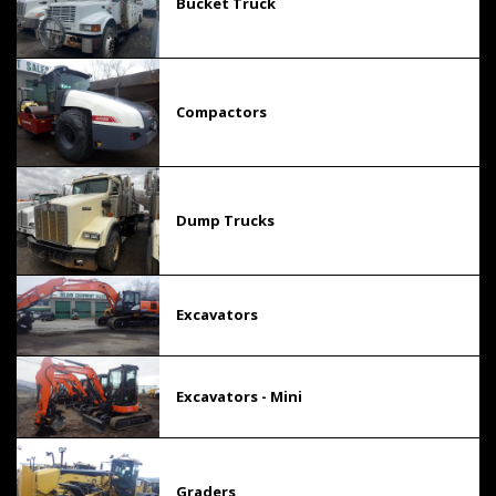
Bucket Truck
Compactors
Dump Trucks
Excavators
Excavators - Mini
Graders