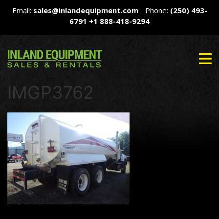
Email:
sales@inlandequipment.com
Phone:
(250) 493-
6791
+1 888-418-9294
IMGP3762