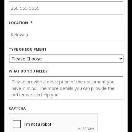
LOCATION
*
TYPE OF EQUIPMENT
WHAT DO YOU NEED?
CAPTCHA