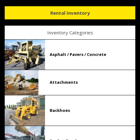
Rental Inventory
Inventory Categories
Asphalt / Pavers / Concrete
Attachments
Backhoes