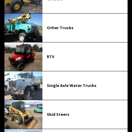
Other Trucks
RTV
Single Axle Water Trucks
Skid Steers