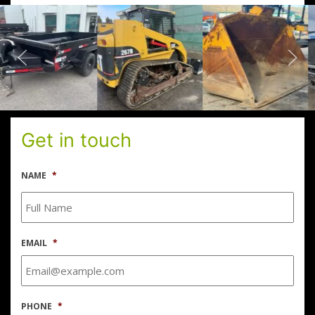
Get in touch
NAME
*
EMAIL
*
PHONE
*