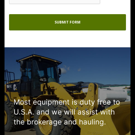
Most equipment is duty free to
U.S.A. and we will assist with
the brokerage and hauling.