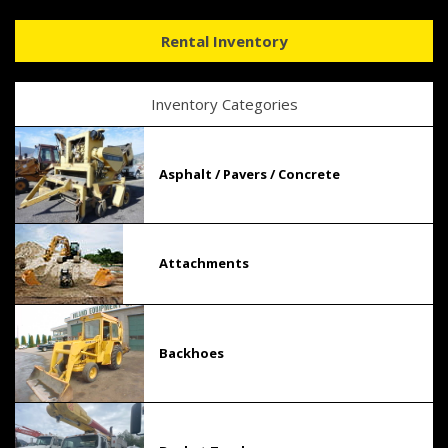
Rental Inventory
Inventory Categories
Asphalt / Pavers / Concrete
Attachments
Backhoes