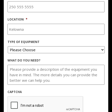
LOCATION
*
TYPE OF EQUIPMENT
WHAT DO YOU NEED?
CAPTCHA