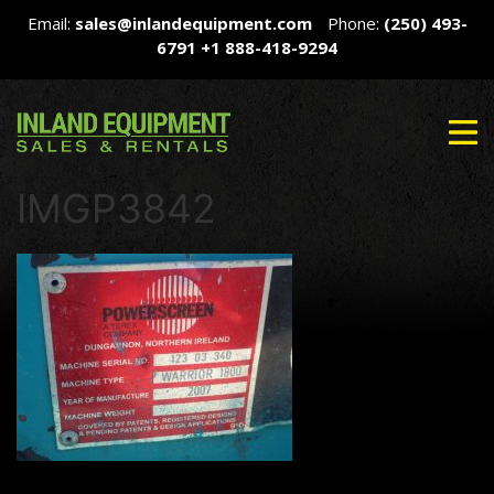
Email:
sales@inlandequipment.com
Phone:
(250) 493-
6791
+1 888-418-9294
IMGP3842