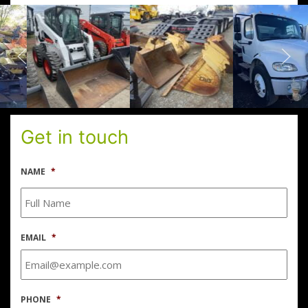
Get in touch
NAME
*
EMAIL
*
PHONE
*