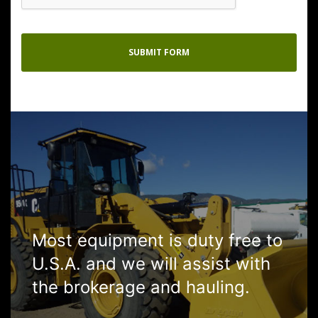
Most equipment is duty free to
U.S.A. and we will assist with
the brokerage and hauling.