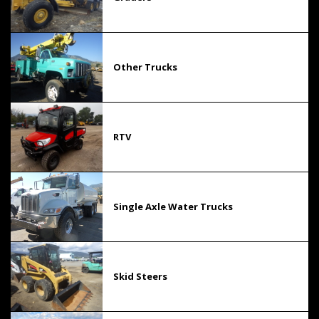
Other Trucks
RTV
Single Axle Water Trucks
Skid Steers