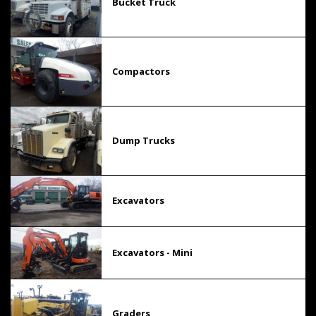
Bucket Truck
Compactors
Dump Trucks
Excavators
Excavators - Mini
Graders