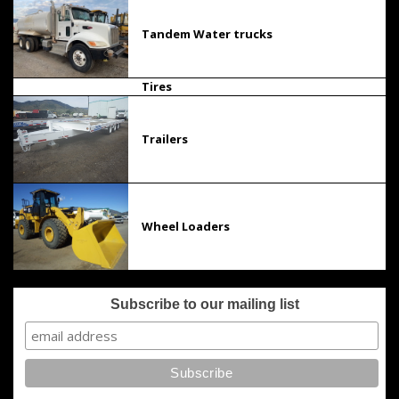
Tandem Water trucks
Tires
Trailers
Wheel Loaders
Subscribe to our mailing list