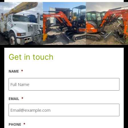
Get in touch
NAME
*
EMAIL
*
PHONE
*