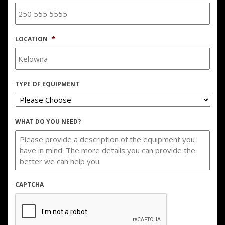
LOCATION
*
TYPE OF EQUIPMENT
WHAT DO YOU NEED?
CAPTCHA