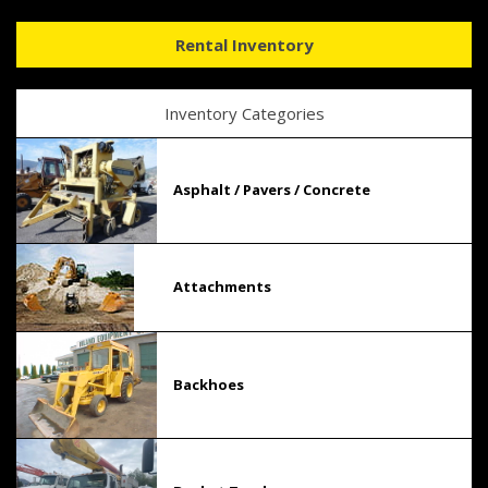
Rental Inventory
Inventory Categories
Asphalt / Pavers / Concrete
Attachments
Backhoes