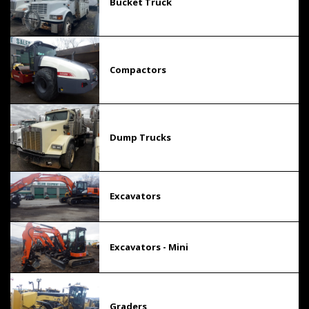
Bucket Truck
Compactors
Dump Trucks
Excavators
Excavators - Mini
Graders