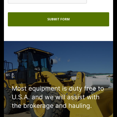
Most equipment is duty free to
U.S.A. and we will assist with
the brokerage and hauling.