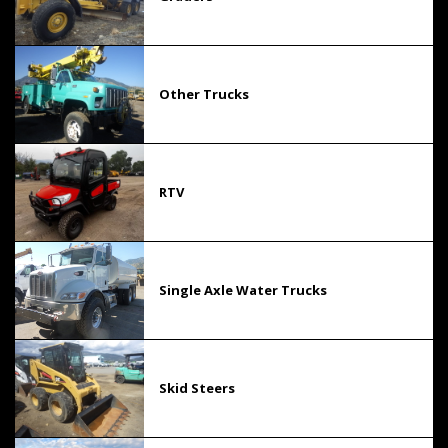
Other Trucks
RTV
Single Axle Water Trucks
Skid Steers