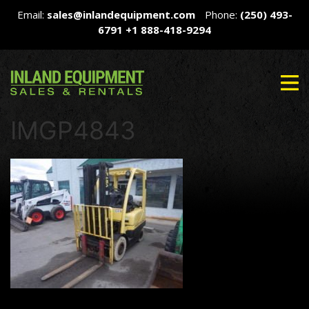
Email:
sales@inlandequipment.com
Phone:
(250) 493-
6791
+1 888-418-9294
IMGP4843