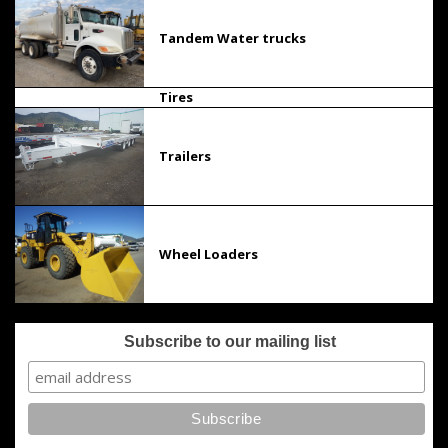
Tandem Water trucks
Tires
Trailers
Wheel Loaders
Subscribe to our mailing list