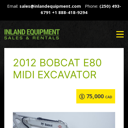
Email:
sales@inlandequipment.com
Phone:
(250) 493-
6791
+1 888-418-9294
2012 BOBCAT E80
MIDI EXCAVATOR
75,000
CAD