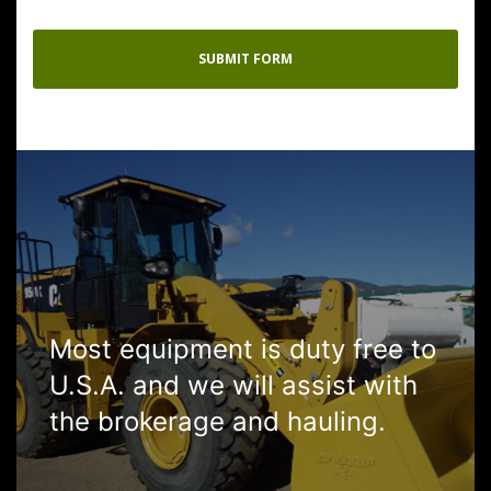
Most equipment is duty free to
U.S.A. and we will assist with
the brokerage and hauling.