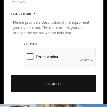
TELL US MORE
*
CAPTCHA