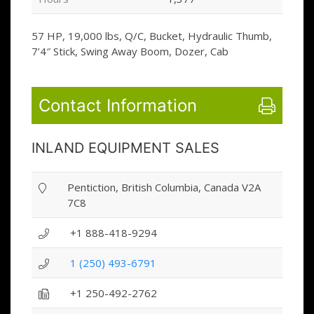
57 HP, 19,000 lbs, Q/C, Bucket, Hydraulic Thumb,
7’4″ Stick, Swing Away Boom, Dozer, Cab
Contact Information
INLAND EQUIPMENT SALES
Pentiction, British Columbia, Canada V2A
7C8
+1 888-418-9294
1 (250) 493-6791
+1 250-492-2762