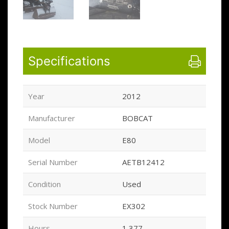
Specifications
Year
2012
Manufacturer
BOBCAT
Model
E80
Serial Number
AETB12412
Condition
Used
Stock Number
EX302
Hours
1,377