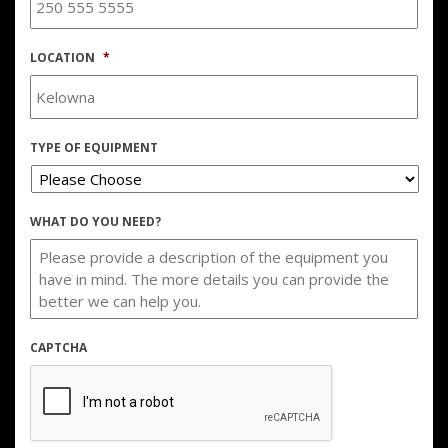
LOCATION
*
TYPE OF EQUIPMENT
WHAT DO YOU NEED?
CAPTCHA