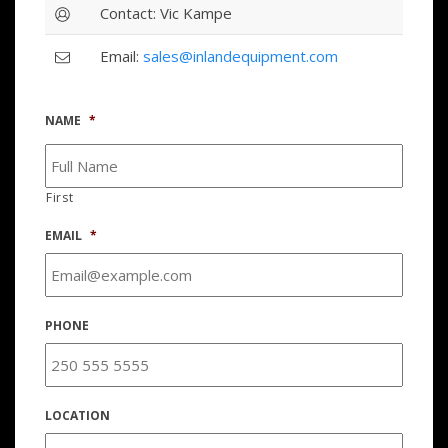
Contact: Vic Kampe
Email:
sales@inlandequipment.com
NAME
*
First
EMAIL
*
PHONE
LOCATION