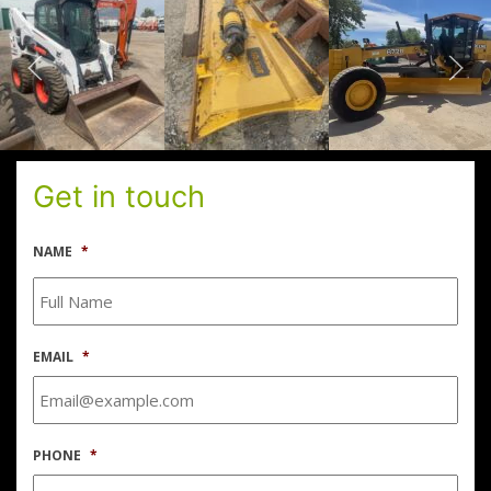
Get in touch
NAME
*
EMAIL
*
PHONE
*