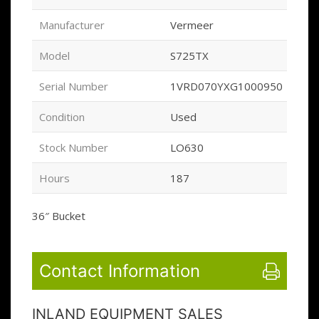
Manufacturer
Vermeer
Model
S725TX
Serial Number
1VRD070YXG1000950
Condition
Used
Stock Number
LO630
Hours
187
36″ Bucket
Contact Information
INLAND EQUIPMENT SALES