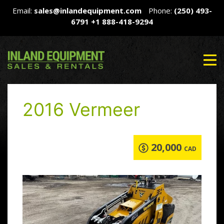
Email:
sales@inlandequipment.com
Phone:
(250) 493-
6791
+1 888-418-9294
2016 Vermeer
20,000
CAD