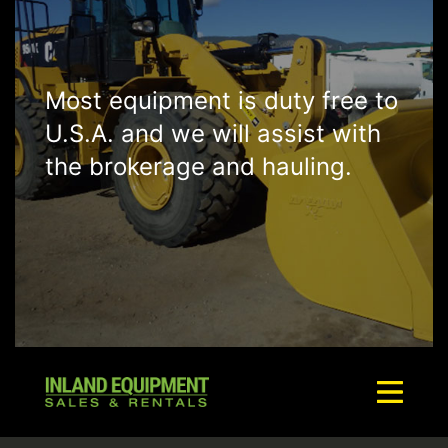
Most equipment is duty free to
U.S.A. and we will assist with
the brokerage and hauling.