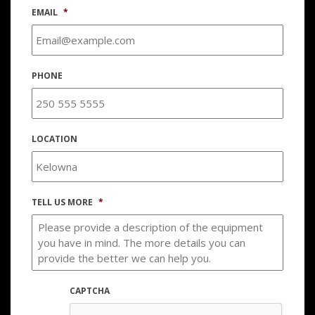
EMAIL
*
PHONE
LOCATION
TELL US MORE
*
CAPTCHA