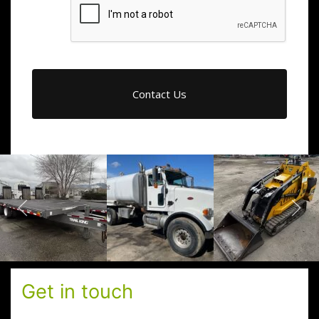
Get in touch