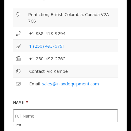
Pentiction, British Columbia, Canada V2A
7C8
+1 888-418-9294
1 (250) 493-6791
+1 250-492-2762
Contact: Vic Kampe
Email:
sales@inlandequipment.com
NAME
*
First