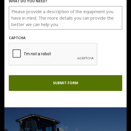
WHAT DO YOU NEED?
CAPTCHA