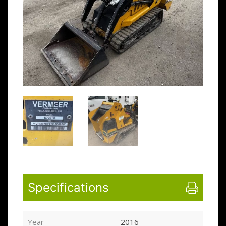
Specifications
Year
2016