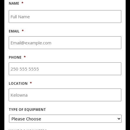
NAME
*
EMAIL
*
PHONE
*
LOCATION
*
TYPE OF EQUIPMENT