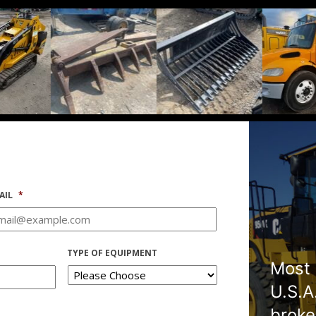
AIL
*
TYPE OF EQUIPMENT
Most 
U.S.A
broke