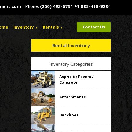
pment.com
Phone:
(250) 493-6791
+1 888-418-9294
ome
Inventory
Rentals
Contact Us
Rental Inventory
Inventory Categories
Asphalt / Pavers /
Concrete
Attachments
Backhoes