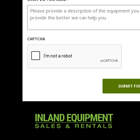
CAPTCHA