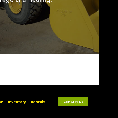
me
Inventory
Rentals
Contact Us