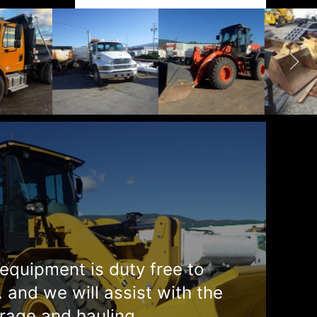
equipment is duty free to
. and we will assist with the
rage and hauling.