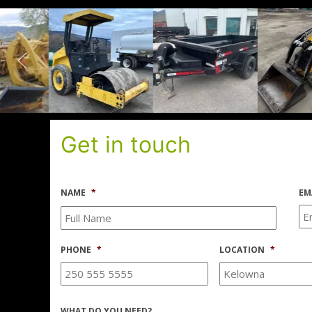
Get in touch
NAME
*
EM
PHONE
*
LOCATION
*
WHAT DO YOU NEED?