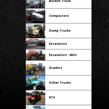
Bucket Truck
Compactors
Dump Trucks
Excavators
Excavators - Mini
Graders
Other Trucks
RTV