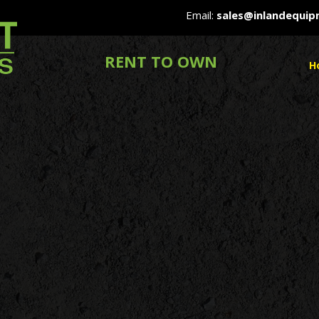
Email:
sales@inlandequi
RENT TO OWN
H