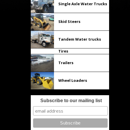
Single Axle Water Trucks
Skid Steers
Tandem Water trucks
Tires
Trailers
Wheel Loaders
Subscribe to our mailing list