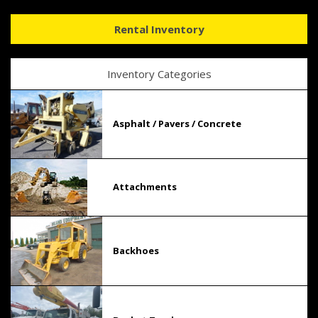
Rental Inventory
Inventory Categories
Asphalt / Pavers / Concrete
Attachments
Backhoes