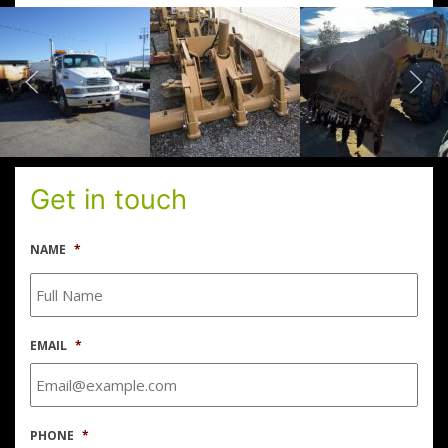
Get in touch
NAME
*
EMAIL
*
PHONE
*