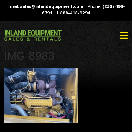
Email:
sales@inlandequipment.com
Phone:
(250) 493-
6791
+1 888-418-9294
IMG_8983