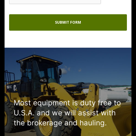
Most equipment is duty free to
U.S.A. and we will assist with
the brokerage and hauling.