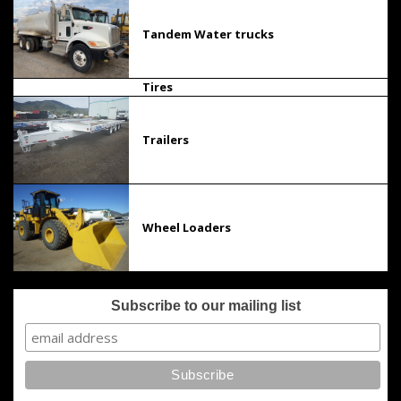
Tandem Water trucks
Tires
Trailers
Wheel Loaders
Subscribe to our mailing list