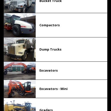
Bucket Truck
Compactors
Dump Trucks
Excavators
Excavators - Mini
Graders