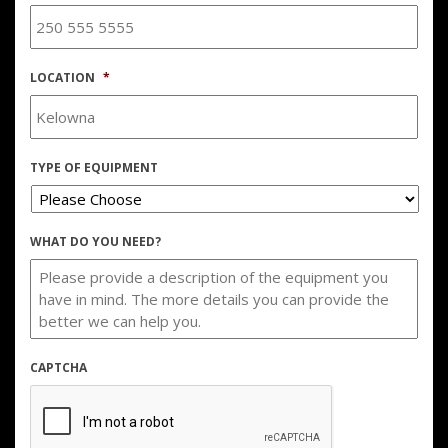
LOCATION
*
TYPE OF EQUIPMENT
WHAT DO YOU NEED?
CAPTCHA