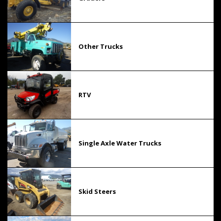
Other Trucks
RTV
Single Axle Water Trucks
Skid Steers