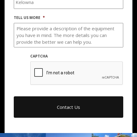
TELL US MORE
*
CAPTCHA