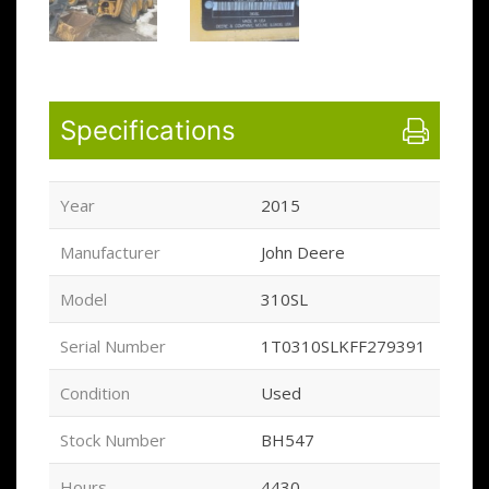
Specifications
Year
2015
Manufacturer
John Deere
Model
310SL
Serial Number
1T0310SLKFF279391
Condition
Used
Stock Number
BH547
Hours
4430