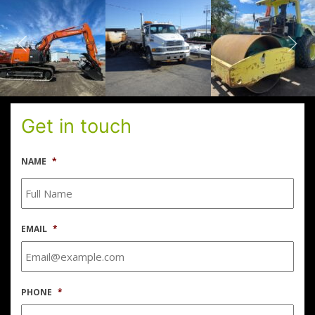
Get in touch
NAME
*
EMAIL
*
PHONE
*