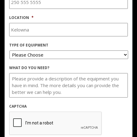
LOCATION
*
TYPE OF EQUIPMENT
WHAT DO YOU NEED?
CAPTCHA