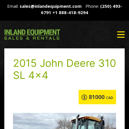
Email:
sales@inlandequipment.com
Phone:
(250) 493-
6791
+1 888-418-9294
2015 John Deere 310
SL 4×4
81000
CAD