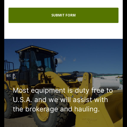
Most equipment is duty free to
U.S.A. and we will assist with
the brokerage and hauling.