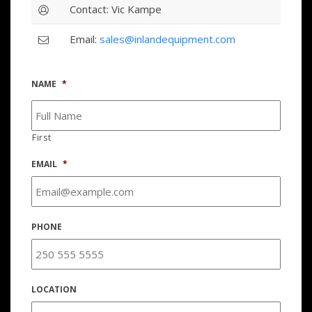
Contact: Vic Kampe
Email:
sales@inlandequipment.com
NAME
*
First
EMAIL
*
PHONE
LOCATION