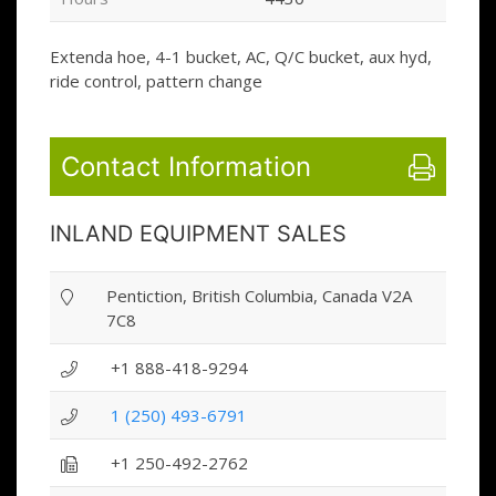
Extenda hoe, 4-1 bucket, AC, Q/C bucket, aux hyd,
ride control, pattern change
Contact Information
INLAND EQUIPMENT SALES
Pentiction, British Columbia, Canada V2A
7C8
+1 888-418-9294
1 (250) 493-6791
+1 250-492-2762