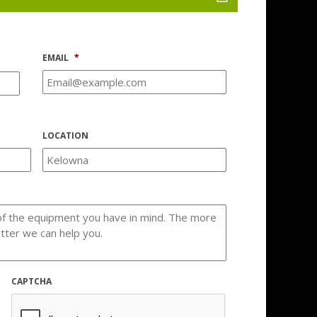
EMAIL
*
LOCATION
CAPTCHA