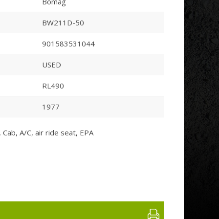
Bomag
BW211D-50
901583531044
USED
RL490
1977
Cab, A/C, air ride seat, EPA