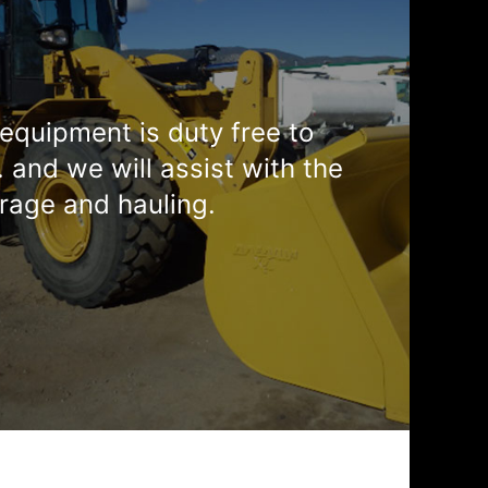
equipment is duty free to
. and we will assist with the
rage and hauling.