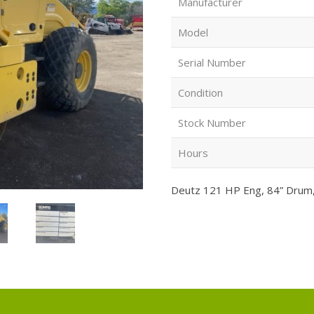
Manufacturer
Model
Serial Number
Condition
Stock Number
Hours
Deutz 121 HP Eng, 84” Drum, 