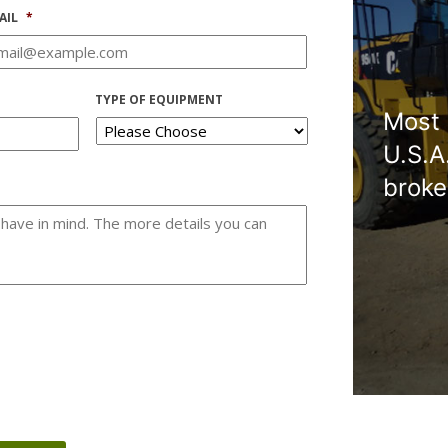
AIL
*
TYPE OF EQUIPMENT
Most 
U.S.A
broke