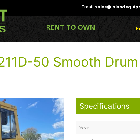
Email:
sales@inlandequi
RENT TO OWN
H
211D-50 Smooth Drum
Specifications
Year