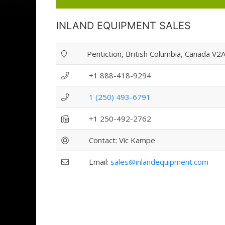
INLAND EQUIPMENT SALES
Pentiction, British Columbia, Canada V2
+1 888-418-9294
1 (250) 493-6791
+1 250-492-2762
Contact: Vic Kampe
Email:
sales@inlandequipment.com