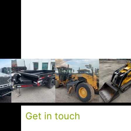
Get in touch