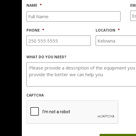
NAME
*
EM
PHONE
*
LOCATION
*
WHAT DO YOU NEED?
CAPTCHA