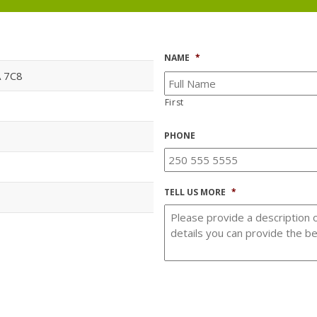
NAME
*
A 7C8
First
PHONE
TELL US MORE
*