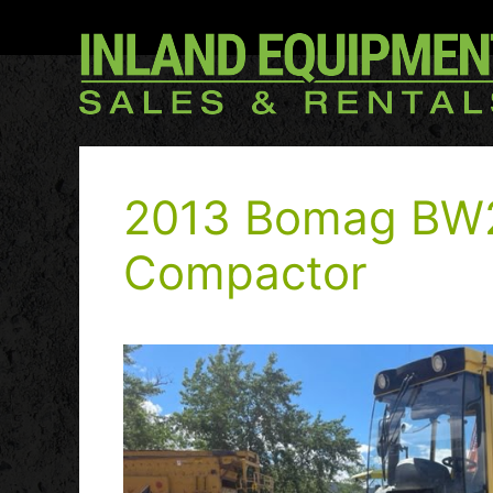
2013 Bomag BW
Compactor