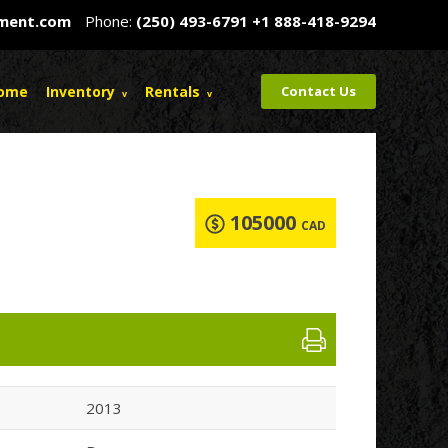
pment.com
Phone:
(250) 493-6791
+1 888-418-9294
ome
Inventory
Rentals
Contact Us
105000
CAD
2013