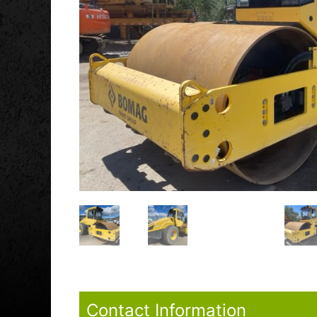
Contact Information