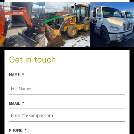
Get in touch
NAME
*
EMAIL
*
PHONE
*