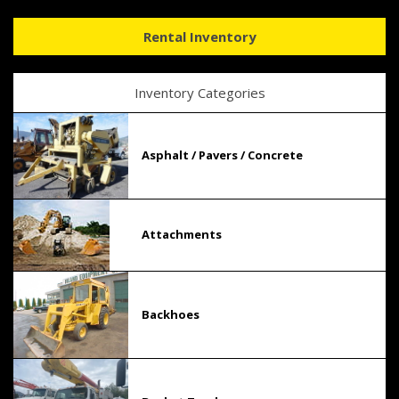
Rental Inventory
Inventory Categories
Asphalt / Pavers / Concrete
Attachments
Backhoes