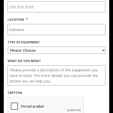
LOCATION
*
TYPE OF EQUIPMENT
WHAT DO YOU NEED?
CAPTCHA