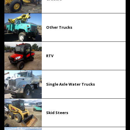
Other Trucks
RTV
Single Axle Water Trucks
Skid Steers