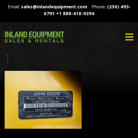
Email:
sales@inlandequipment.com
Phone:
(250) 493-
6791
+1 888-418-9294
1