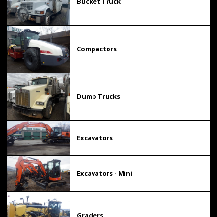
Bucket Truck
Compactors
Dump Trucks
Excavators
Excavators - Mini
Graders