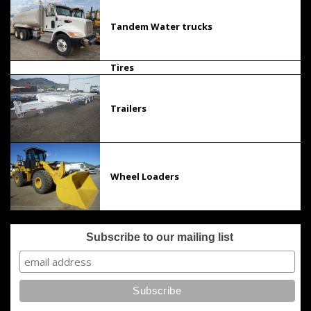
Tandem Water trucks
Tires
Trailers
Wheel Loaders
Subscribe to our mailing list