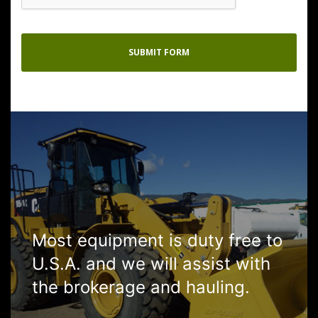
Most equipment is duty free to
U.S.A. and we will assist with
the brokerage and hauling.