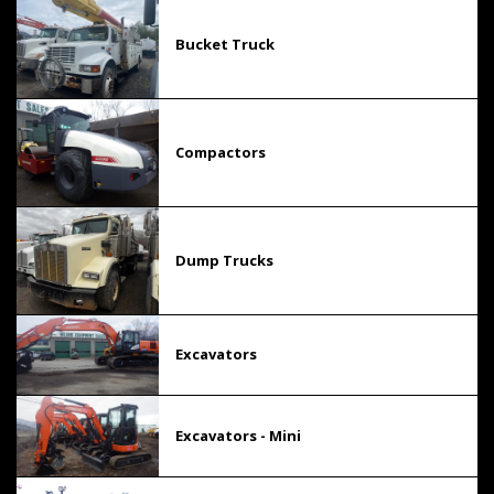
Bucket Truck
Compactors
Dump Trucks
Excavators
Excavators - Mini