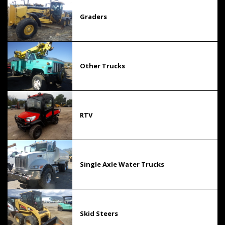
Graders
Other Trucks
RTV
Single Axle Water Trucks
Skid Steers