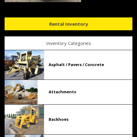
Rental Inventory
Inventory Categories
Asphalt / Pavers / Concrete
Attachments
Backhoes