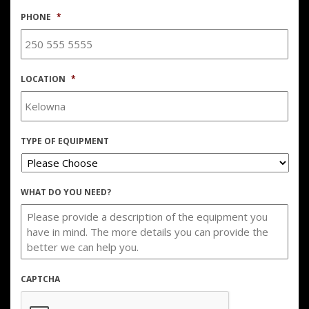
PHONE
*
LOCATION
*
TYPE OF EQUIPMENT
WHAT DO YOU NEED?
CAPTCHA