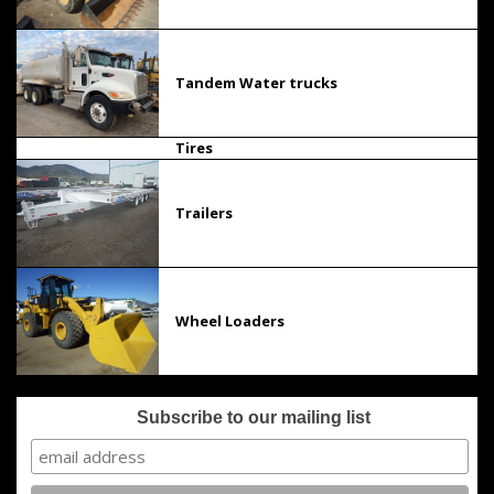
Tandem Water trucks
Tires
Trailers
Wheel Loaders
Subscribe to our mailing list