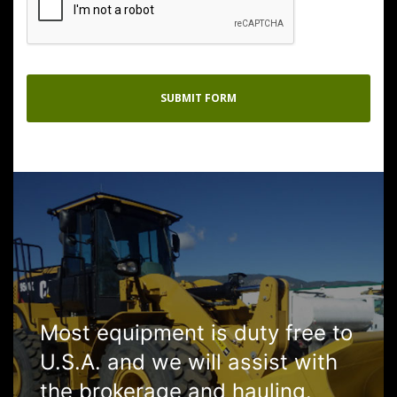
Most equipment is duty free to
U.S.A. and we will assist with
the brokerage and hauling.