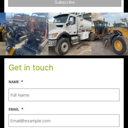
Get in touch
NAME
*
EMAIL
*