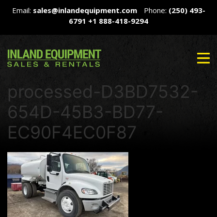
Email:
sales@inlandequipment.com
Phone:
(250) 493-
6791
+1 888-418-9294
processed-D3BD7532-
654D-45B3-BD77-
EC90F4EC0F87