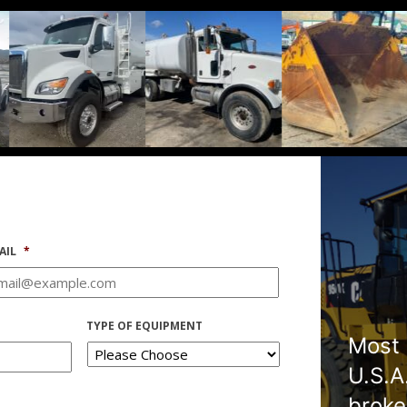
AIL
*
TYPE OF EQUIPMENT
Most 
U.S.A
broke