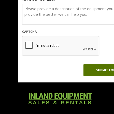
CAPTCHA