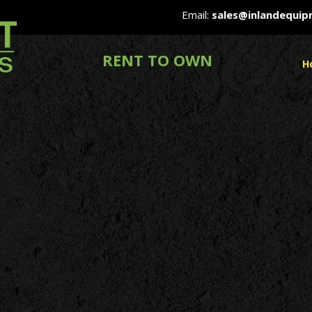
Email:
sales@inlandequi
RENT TO OWN
H