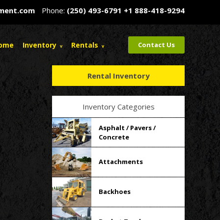
pment.com
Phone:
(250) 493-6791
+1 888-418-9294
ome
Inventory
Rentals
Contact Us
Rental Inventory
Inventory Categories
Asphalt / Pavers /
Concrete
Attachments
Backhoes