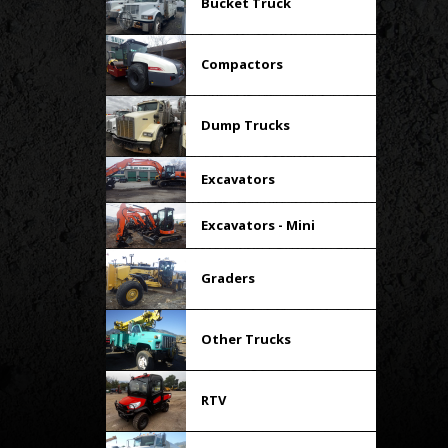
Bucket Truck
Compactors
Dump Trucks
Excavators
Excavators - Mini
Graders
Other Trucks
RTV