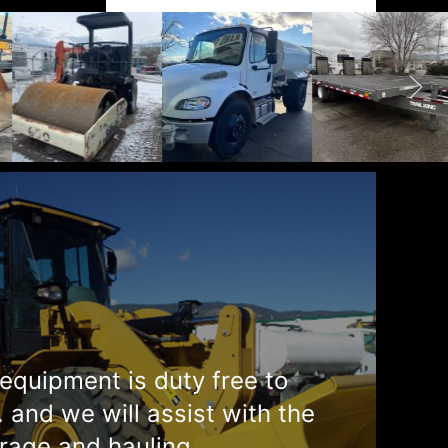
equipment is duty free to
. and we will assist with the
rage and hauling.