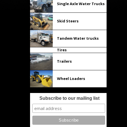
Single Axle Water Trucks
Skid Steers
Tandem Water trucks
Tires
Trailers
Wheel Loaders
Subscribe to our mailing list