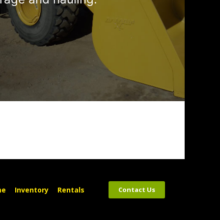
me
Inventory
Rentals
Contact Us