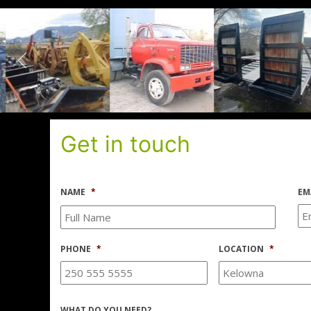
Get in touch
NAME
*
EM
PHONE
*
LOCATION
*
WHAT DO YOU NEED?