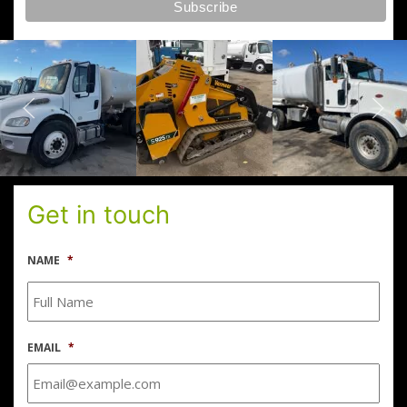
Get in touch
NAME
*
EMAIL
*