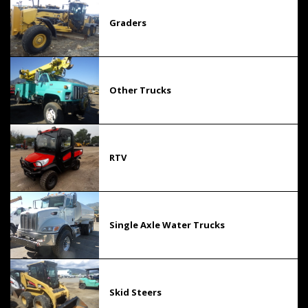
Graders
Other Trucks
RTV
Single Axle Water Trucks
Skid Steers