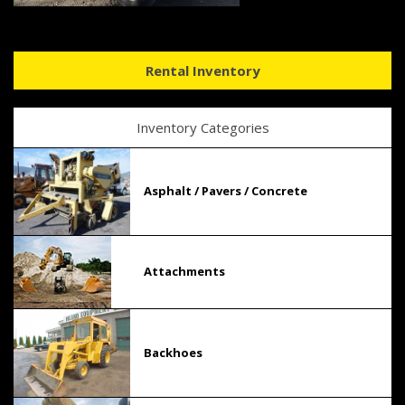
Rental Inventory
Inventory Categories
Asphalt / Pavers / Concrete
Attachments
Backhoes