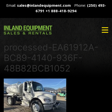
Email:
sales@inlandequipment.com
Phone:
(250) 493-
6791
+1 888-418-9294
processed-EA61912A-
BC89-4140-936F-
48B82BCB1052