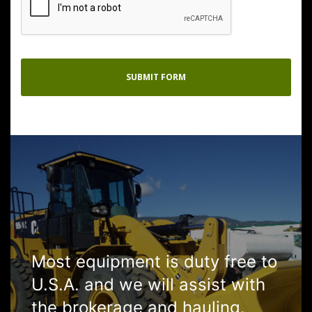
Most equipment is duty free to
U.S.A. and we will assist with
the brokerage and hauling.