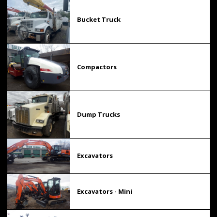
Bucket Truck
Compactors
Dump Trucks
Excavators
Excavators - Mini