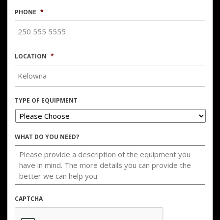
PHONE
*
LOCATION
*
TYPE OF EQUIPMENT
WHAT DO YOU NEED?
CAPTCHA