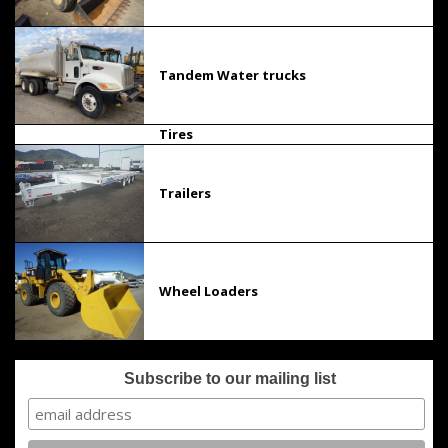
Tandem Water trucks
Tires
Trailers
Wheel Loaders
Subscribe to our mailing list