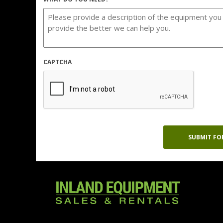
CAPTCHA