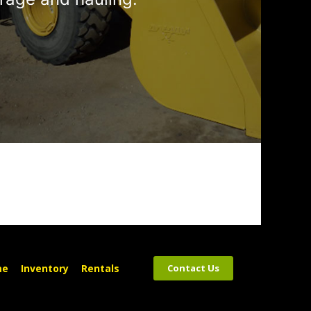
me
Inventory
Rentals
Contact Us