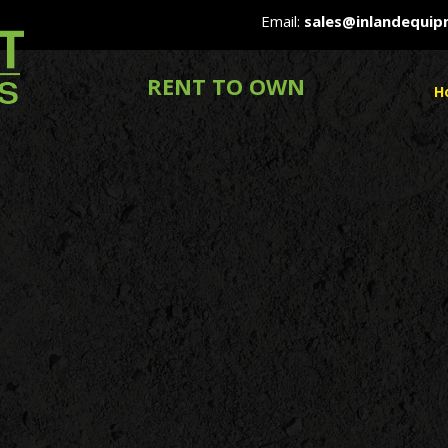
Email:
sales@inlandequi
RENT TO OWN
H