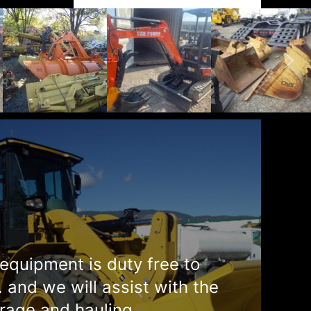
equipment is duty free to
. and we will assist with the
rage and hauling.