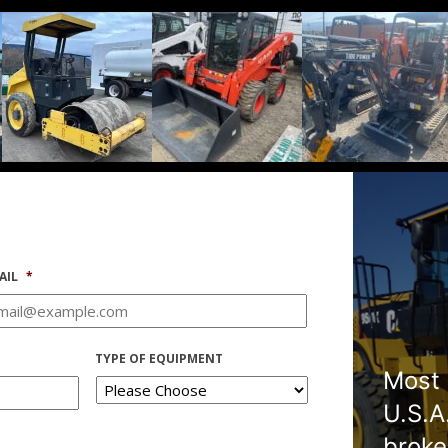
AIL
*
TYPE OF EQUIPMENT
Most 
U.S.A
broke