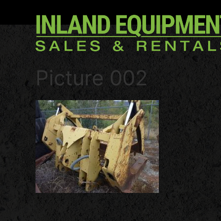
Picture 002