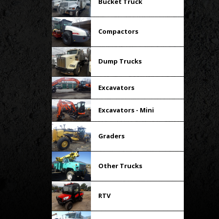
Bucket Truck
Compactors
Dump Trucks
Excavators
Excavators - Mini
Graders
Other Trucks
RTV