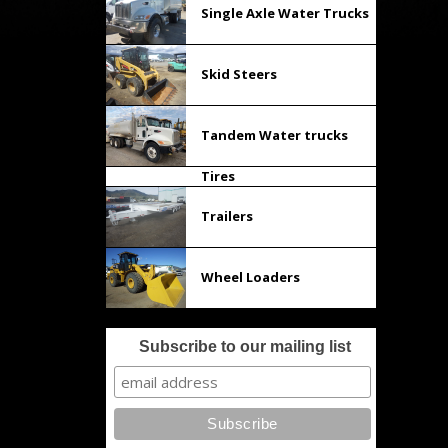
Single Axle Water Trucks
Skid Steers
Tandem Water trucks
Tires
Trailers
Wheel Loaders
Subscribe to our mailing list