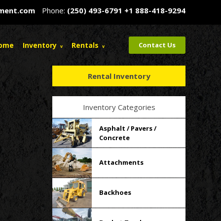
pment.com
Phone:
(250) 493-6791
+1 888-418-9294
ome
Inventory
Rentals
Contact Us
Rental Inventory
Inventory Categories
Asphalt / Pavers /
Concrete
Attachments
Backhoes