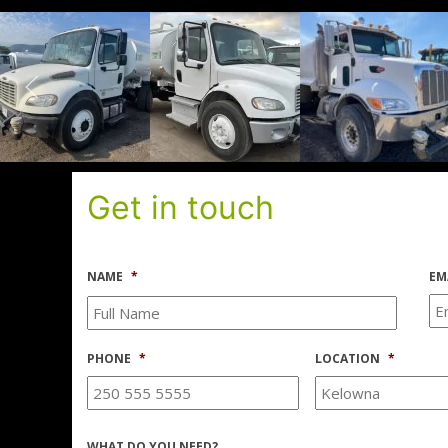
Get in touch
NAME
*
EM
PHONE
*
LOCATION
*
WHAT DO YOU NEED?