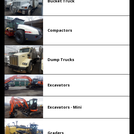
Bucket Truck
Compactors
Dump Trucks
Excavators
Excavators - Mini
Graders