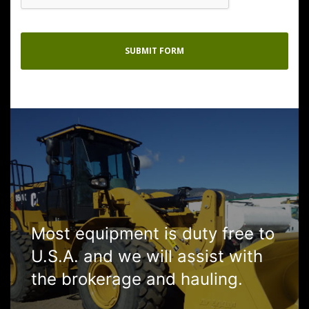
Most equipment is duty free to
U.S.A. and we will assist with
the brokerage and hauling.