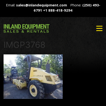
Email:
sales@inlandequipment.com
Phone:
(250) 493-
6791
+1 888-418-9294
IMGP3768