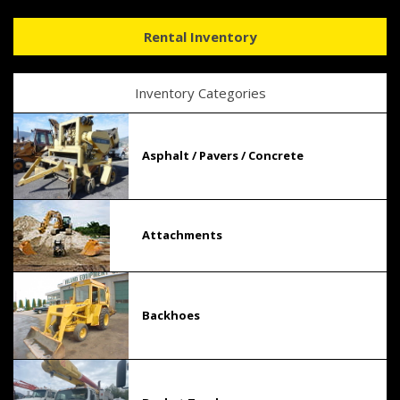
Rental Inventory
Inventory Categories
Asphalt / Pavers / Concrete
Attachments
Backhoes