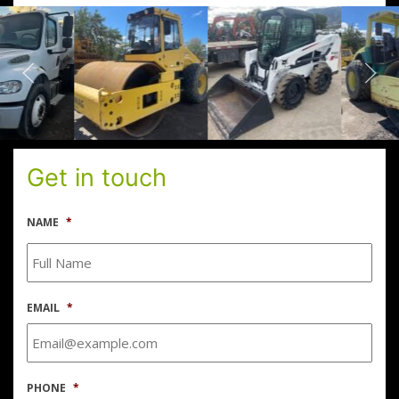
Get in touch
NAME
*
EMAIL
*
PHONE
*