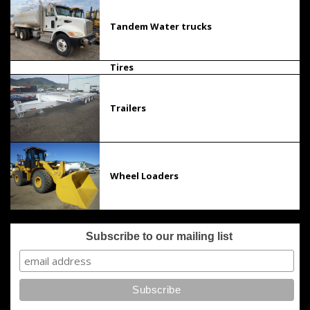
Tandem Water trucks
Tires
Trailers
Wheel Loaders
Subscribe to our mailing list