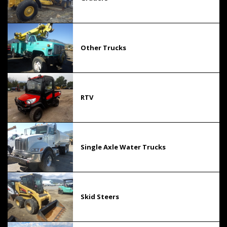
Other Trucks
RTV
Single Axle Water Trucks
Skid Steers