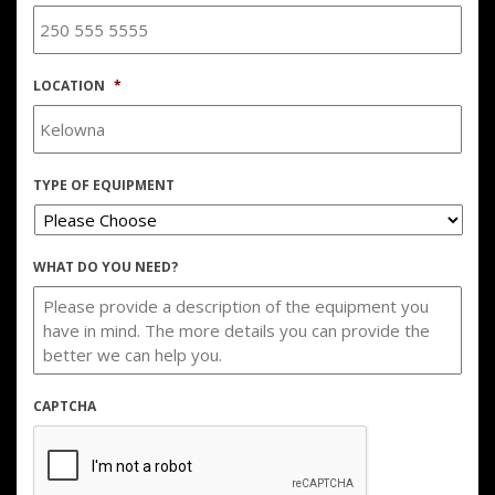
LOCATION
*
TYPE OF EQUIPMENT
WHAT DO YOU NEED?
CAPTCHA