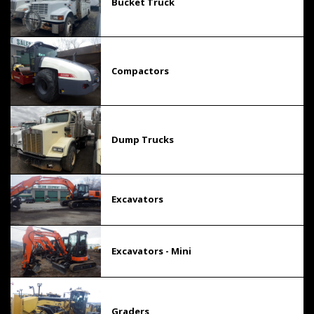
Bucket Truck
Compactors
Dump Trucks
Excavators
Excavators - Mini
Graders