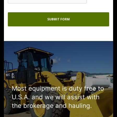
Most equipment is duty free to
U.S.A. and we will assist with
the brokerage and hauling.