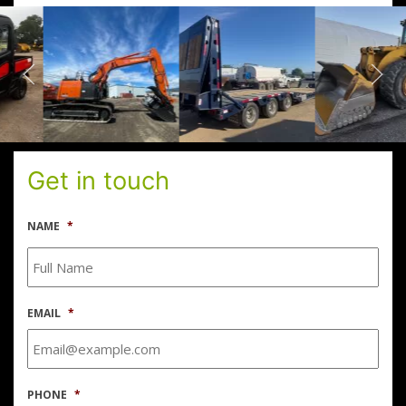
Get in touch
NAME
*
EMAIL
*
PHONE
*