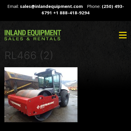
Email:
sales@inlandequipment.com
Phone:
(250) 493-
6791
+1 888-418-9294
RL466 (2)