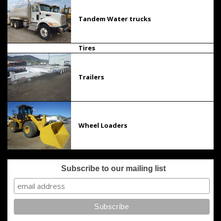
Tandem Water trucks
Tires
Trailers
Wheel Loaders
Subscribe to our mailing list