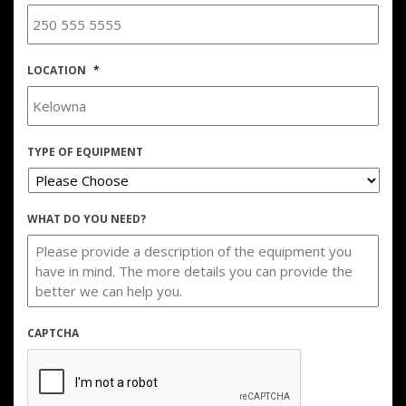
LOCATION
*
TYPE OF EQUIPMENT
WHAT DO YOU NEED?
CAPTCHA