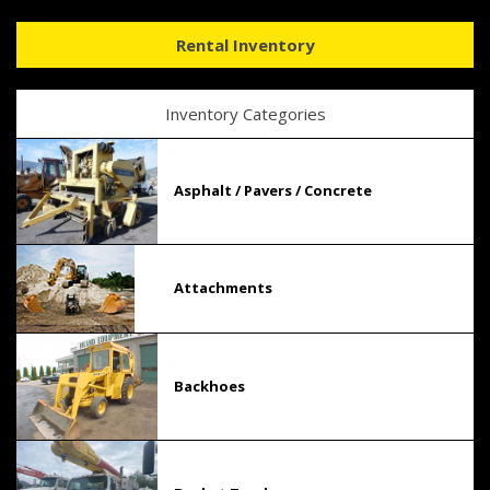
Rental Inventory
Inventory Categories
Asphalt / Pavers / Concrete
Attachments
Backhoes