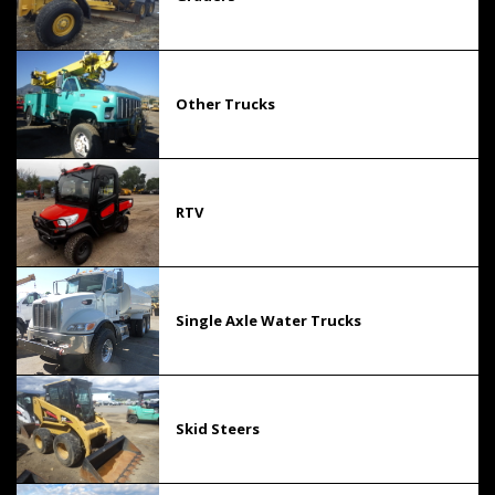
Other Trucks
RTV
Single Axle Water Trucks
Skid Steers