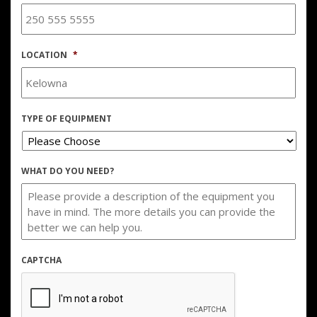
LOCATION
*
TYPE OF EQUIPMENT
WHAT DO YOU NEED?
CAPTCHA