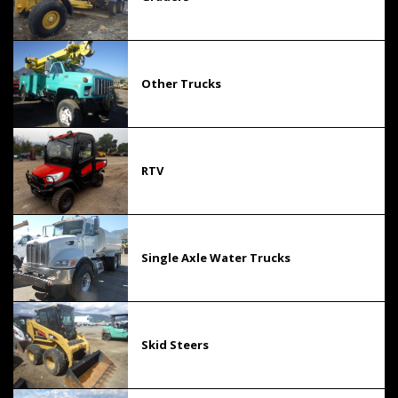
Other Trucks
RTV
Single Axle Water Trucks
Skid Steers