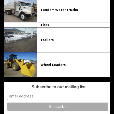
Tandem Water trucks
Tires
Trailers
Wheel Loaders
Subscribe to our mailing list