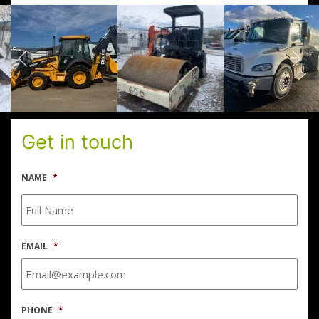
Get in touch
NAME
*
EMAIL
*
PHONE
*