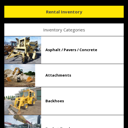
Rental Inventory
Inventory Categories
Asphalt / Pavers / Concrete
Attachments
Backhoes