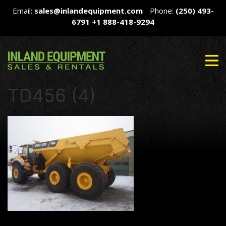
Email:
sales@inlandequipment.com
Phone:
(250) 493-
6791
+1 888-418-9294
TD456 (4)