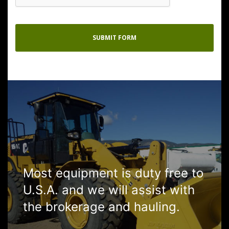
Most equipment is duty free to
U.S.A. and we will assist with
the brokerage and hauling.