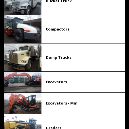
Bucket Truck
Compactors
Dump Trucks
Excavators
Excavators - Mini
Graders