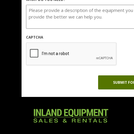
CAPTCHA