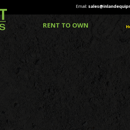
Email:
sales@inlandequi
RENT TO OWN
H