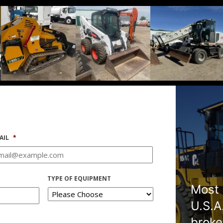
AIL
*
TYPE OF EQUIPMENT
Most 
U.S.A
broke