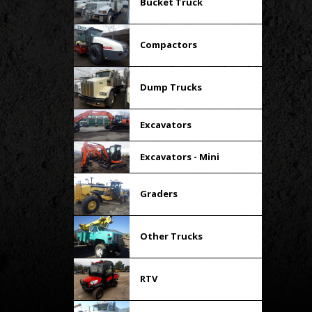
Bucket Truck
Compactors
Dump Trucks
Excavators
Excavators - Mini
Graders
Other Trucks
RTV