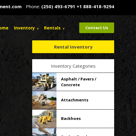
pment.com
Phone:
(250) 493-6791
+1 888-418-9294
ome
Inventory
Rentals
Contact Us
Rental Inventory
Inventory Categories
Asphalt / Pavers /
Concrete
Attachments
Backhoes