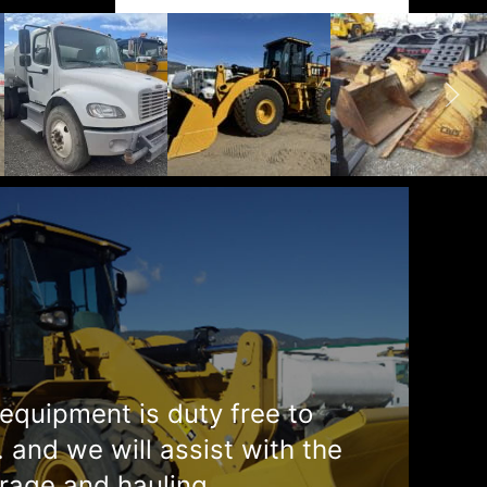
equipment is duty free to
. and we will assist with the
rage and hauling.