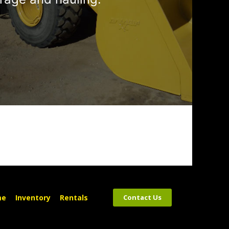
me
Inventory
Rentals
Contact Us