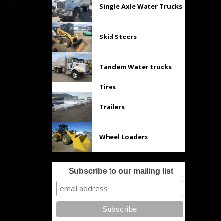
Single Axle Water Trucks
Skid Steers
Tandem Water trucks
Tires
Trailers
Wheel Loaders
Subscribe to our mailing list