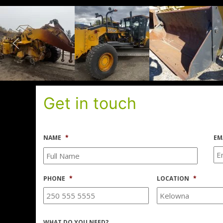
Get in touch
NAME
*
EM
PHONE
*
LOCATION
*
WHAT DO YOU NEED?