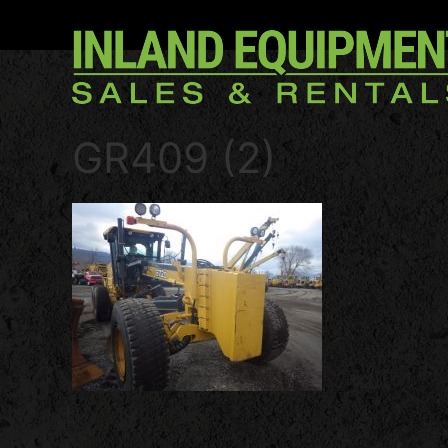
GR409 (2)