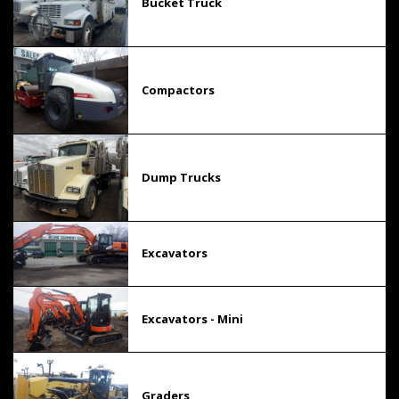
Bucket Truck
Compactors
Dump Trucks
Excavators
Excavators - Mini
Graders