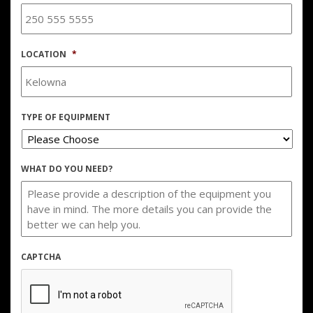
LOCATION
*
TYPE OF EQUIPMENT
WHAT DO YOU NEED?
CAPTCHA