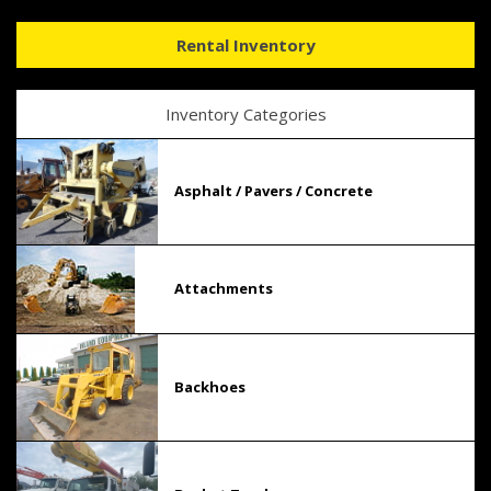
Rental Inventory
Inventory Categories
Asphalt / Pavers / Concrete
Attachments
Backhoes