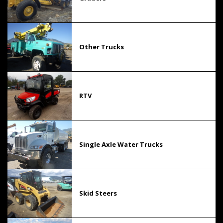
Other Trucks
RTV
Single Axle Water Trucks
Skid Steers