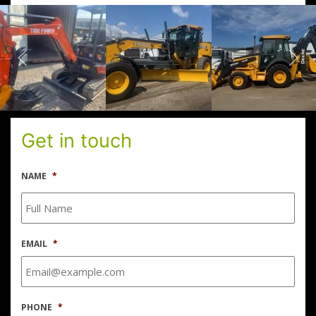
Get in touch
NAME
*
EMAIL
*
PHONE
*