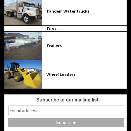
Tandem Water trucks
Tires
Trailers
Wheel Loaders
Subscribe to our mailing list