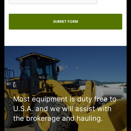
Most equipment is duty free to
U.S.A. and we will assist with
the brokerage and hauling.