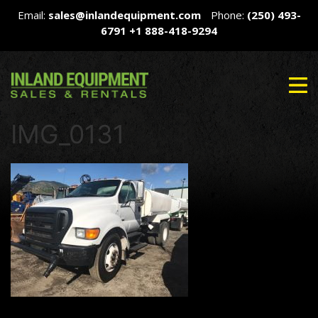
Email:
sales@inlandequipment.com
Phone:
(250) 493-
6791
+1 888-418-9294
IMG_0131