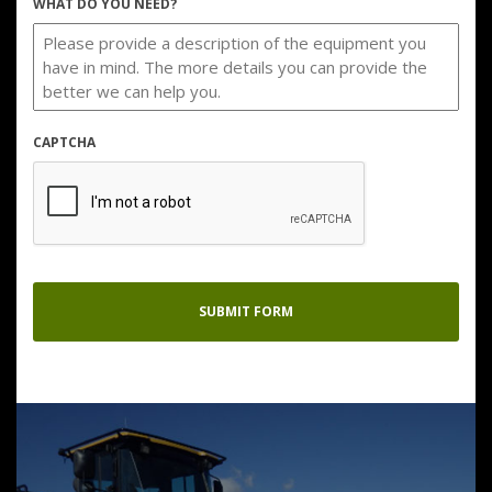
WHAT DO YOU NEED?
CAPTCHA