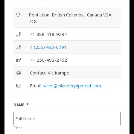
Pentiction, British Columbia, Canada V2A
7C8
+1 888-418-9294
1 (250) 493-6791
+1 250-492-2762
Contact: Vic Kampe
Email:
sales@inlandequipment.com
NAME
*
First