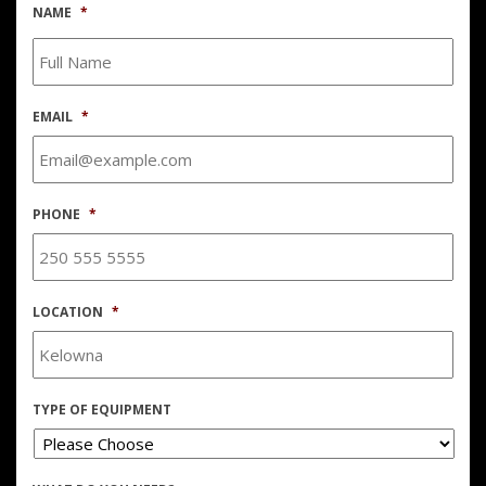
NAME
*
EMAIL
*
PHONE
*
LOCATION
*
TYPE OF EQUIPMENT