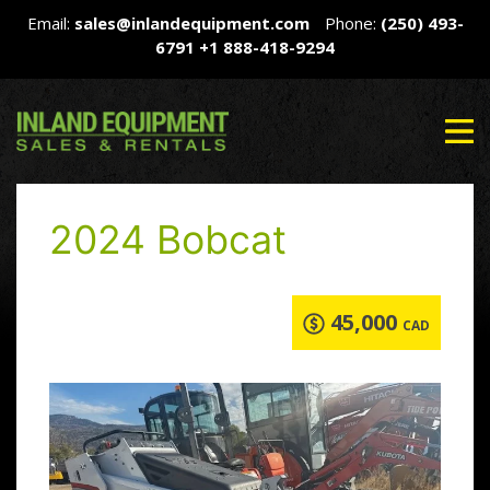
Email:
sales@inlandequipment.com
Phone:
(250) 493-
6791
+1 888-418-9294
2024 Bobcat
45,000
CAD