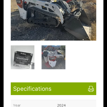
Specifications
Year
2024