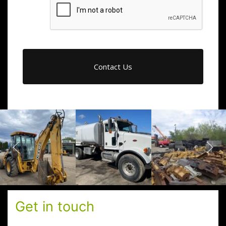
Get in touch