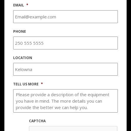
EMAIL
*
PHONE
LOCATION
TELL US MORE
*
CAPTCHA