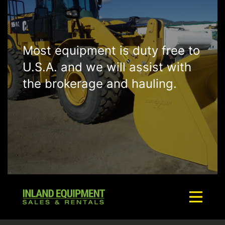
Most equipment is duty free to
U.S.A. and we will assist with
the brokerage and hauling.