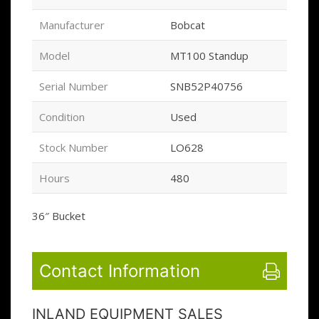
Manufacturer
Bobcat
Model
MT100 Standup
Serial Number
SNB52P40756
Condition
Used
Stock Number
LO628
Hours
480
36″ Bucket
Contact Information
INLAND EQUIPMENT SALES