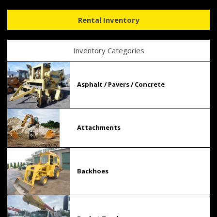
Rental Inventory
Inventory Categories
Asphalt / Pavers / Concrete
Attachments
Backhoes