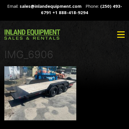
Email:
sales@inlandequipment.com
Phone:
(250) 493-
6791
+1 888-418-9294
IMG_6906