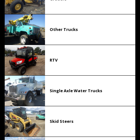
Other Trucks
RTV
Single Axle Water Trucks
Skid Steers