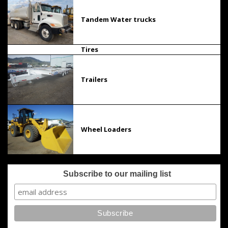
Tandem Water trucks
Tires
Trailers
Wheel Loaders
Subscribe to our mailing list