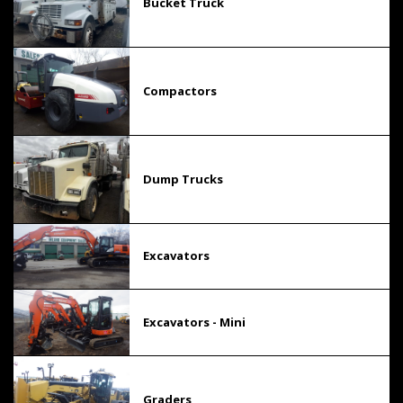
Bucket Truck
Compactors
Dump Trucks
Excavators
Excavators - Mini
Graders