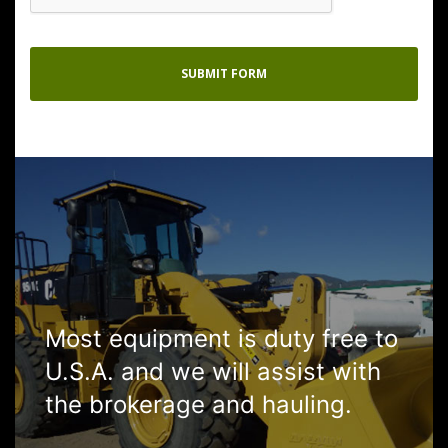
Most equipment is duty free to
U.S.A. and we will assist with
the brokerage and hauling.