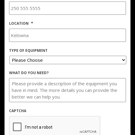
LOCATION
*
TYPE OF EQUIPMENT
WHAT DO YOU NEED?
CAPTCHA