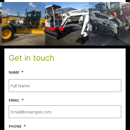
Get in touch
NAME
*
EMAIL
*
PHONE
*