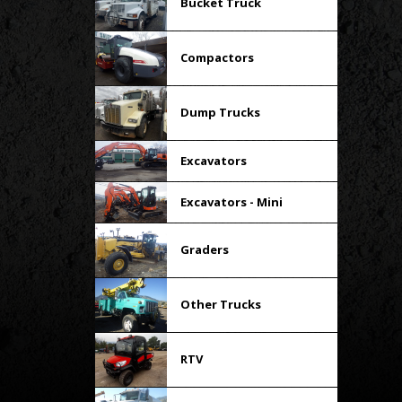
Bucket Truck
Compactors
Dump Trucks
Excavators
Excavators - Mini
Graders
Other Trucks
RTV