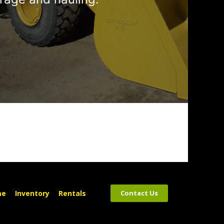
me
Inventory
Rentals
Contact Us