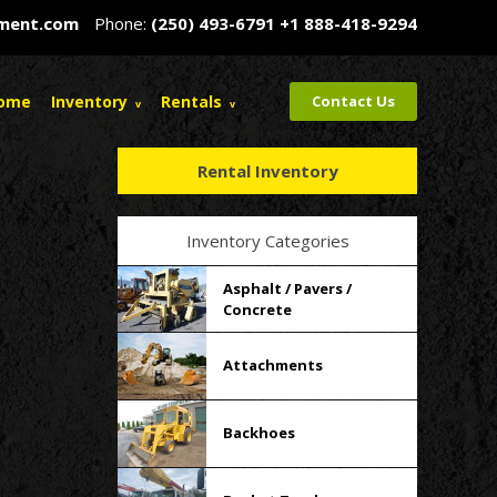
pment.com
Phone:
(250) 493-6791
+1 888-418-9294
ome
Inventory
Rentals
Contact Us
Rental Inventory
Inventory Categories
Asphalt / Pavers /
Concrete
Attachments
Backhoes