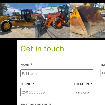
Get in touch
NAME
*
EM
PHONE
*
LOCATION
*
WHAT DO YOU NEED?