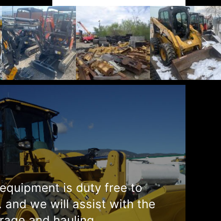
equipment is duty free to
. and we will assist with the
rage and hauling.