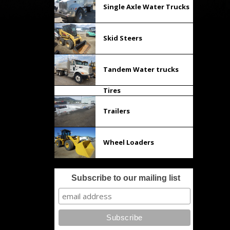
Single Axle Water Trucks
Skid Steers
Tandem Water trucks
Tires
Trailers
Wheel Loaders
Subscribe to our mailing list