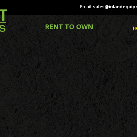
Email:
sales@inlandequi
RENT TO OWN
H