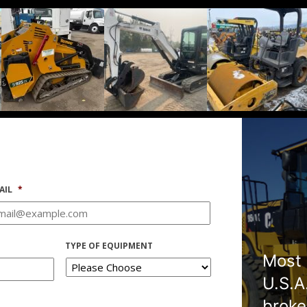
AIL
*
TYPE OF EQUIPMENT
Most 
U.S.A
broke