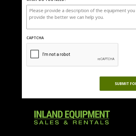
CAPTCHA