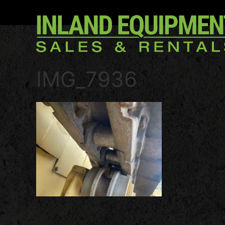
IMG_7936