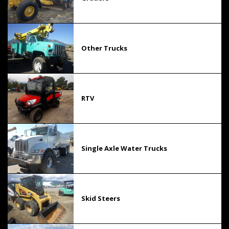
Other Trucks
RTV
Single Axle Water Trucks
Skid Steers