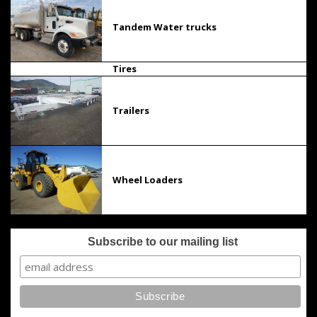
Tandem Water trucks
Tires
Trailers
Wheel Loaders
Subscribe to our mailing list