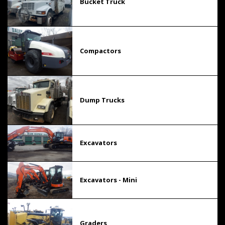
Bucket Truck
Compactors
Dump Trucks
Excavators
Excavators - Mini
Graders