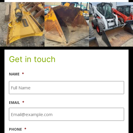
Get in touch
NAME
*
EMAIL
*
PHONE
*