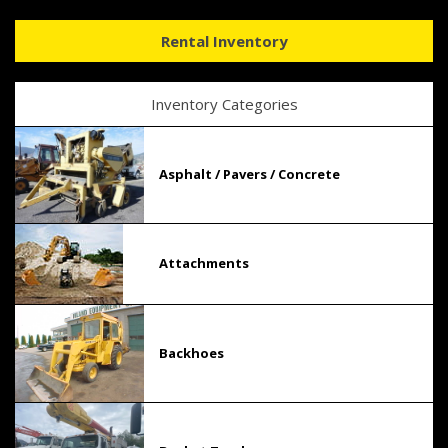
Rental Inventory
Inventory Categories
Asphalt / Pavers / Concrete
Attachments
Backhoes