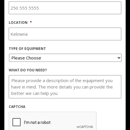
LOCATION
*
TYPE OF EQUIPMENT
WHAT DO YOU NEED?
CAPTCHA