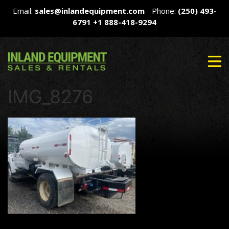
Email:
sales@inlandequipment.com
Phone:
(250) 493-
6791
+1 888-418-9294
IMG_8276