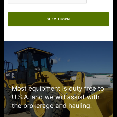
Most equipment is duty free to
U.S.A. and we will assist with
the brokerage and hauling.