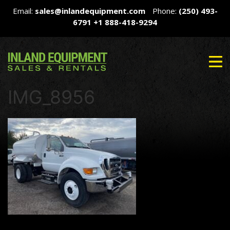
Email:
sales@inlandequipment.com
Phone:
(250) 493-
6791
+1 888-418-9294
IMG_8956