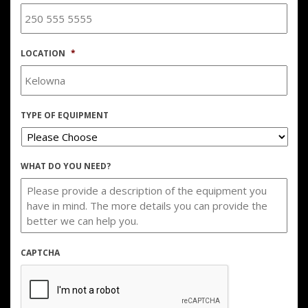
LOCATION
*
TYPE OF EQUIPMENT
WHAT DO YOU NEED?
CAPTCHA