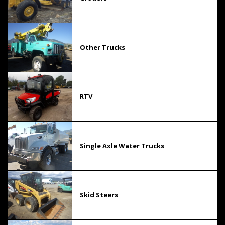
Other Trucks
RTV
Single Axle Water Trucks
Skid Steers