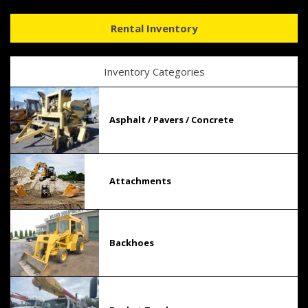
Rental Inventory
Inventory Categories
Asphalt / Pavers / Concrete
Attachments
Backhoes