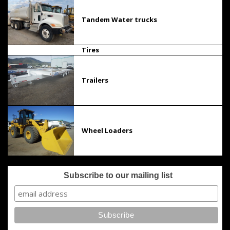
Tandem Water trucks
Tires
Trailers
Wheel Loaders
Subscribe to our mailing list