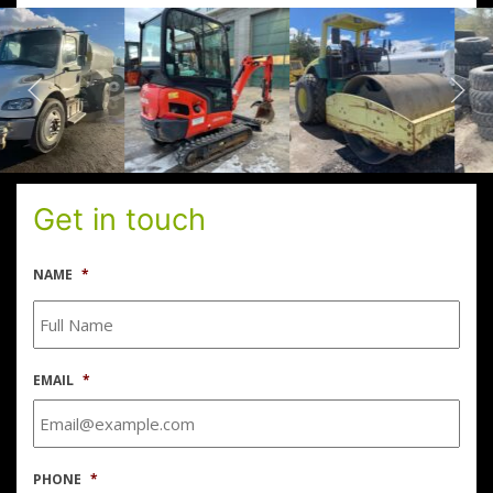
Get in touch
NAME
*
EMAIL
*
PHONE
*