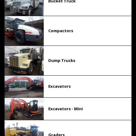
Bucket Truck
Compactors
Dump Trucks
Excavators
Excavators - Mini
Graders