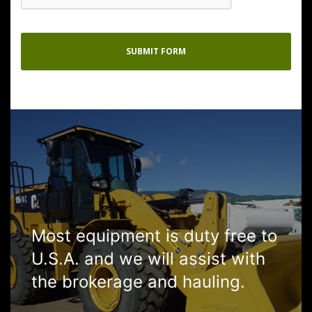
Most equipment is duty free to
U.S.A. and we will assist with
the brokerage and hauling.