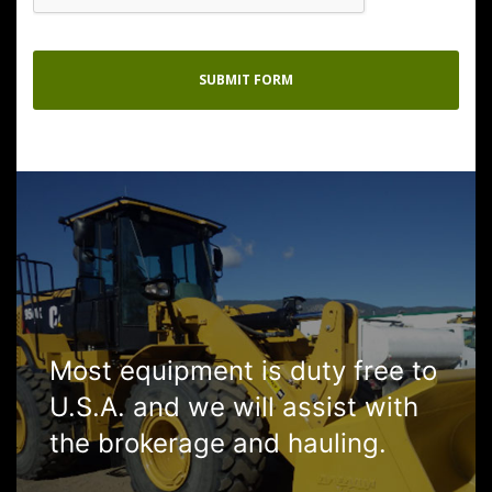
Most equipment is duty free to
U.S.A. and we will assist with
the brokerage and hauling.