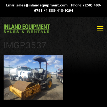
Email:
sales@inlandequipment.com
Phone:
(250) 493-
6791
+1 888-418-9294
IMGP3537