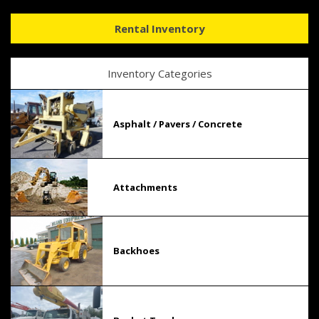
Rental Inventory
Inventory Categories
Asphalt / Pavers / Concrete
Attachments
Backhoes