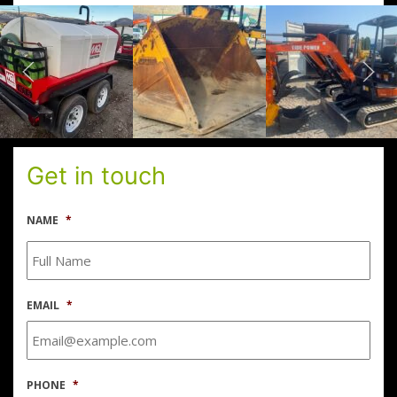
Get in touch
NAME
*
EMAIL
*
PHONE
*