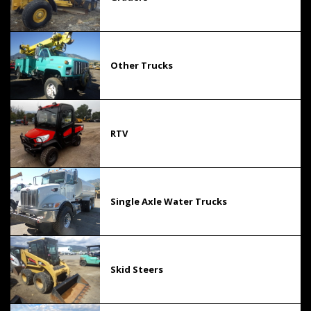
Other Trucks
RTV
Single Axle Water Trucks
Skid Steers