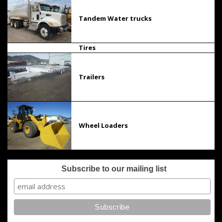
Tandem Water trucks
Tires
Trailers
Wheel Loaders
Subscribe to our mailing list