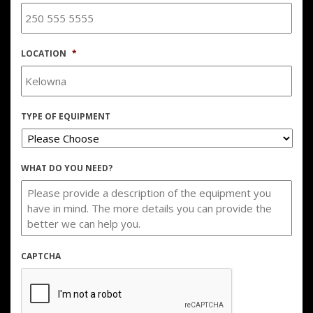
LOCATION
*
TYPE OF EQUIPMENT
WHAT DO YOU NEED?
CAPTCHA