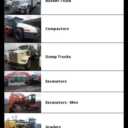
Bucket Truck
Compactors
Dump Trucks
Excavators
Excavators - Mini
Graders