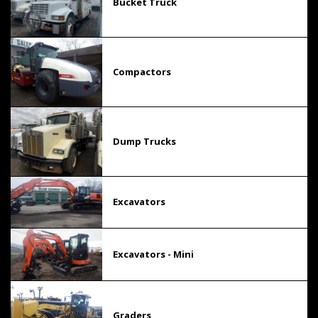
Bucket Truck
Compactors
Dump Trucks
Excavators
Excavators - Mini
Graders