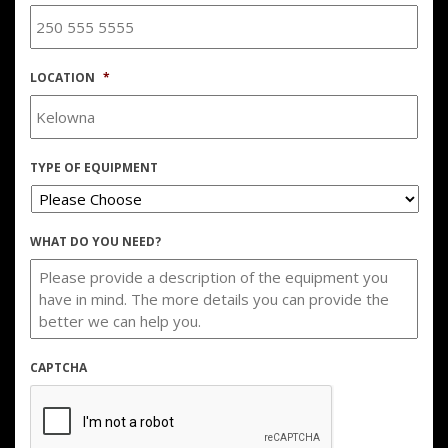
LOCATION
*
TYPE OF EQUIPMENT
WHAT DO YOU NEED?
CAPTCHA