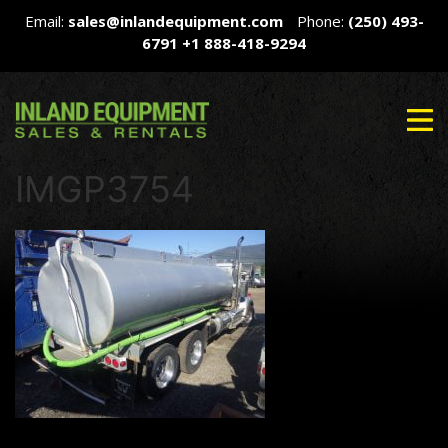
Email:
sales@inlandequipment.com
Phone:
(250) 493-
6791
+1 888-418-9294
IMGP3754