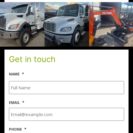
Get in touch
NAME
*
EMAIL
*
PHONE
*