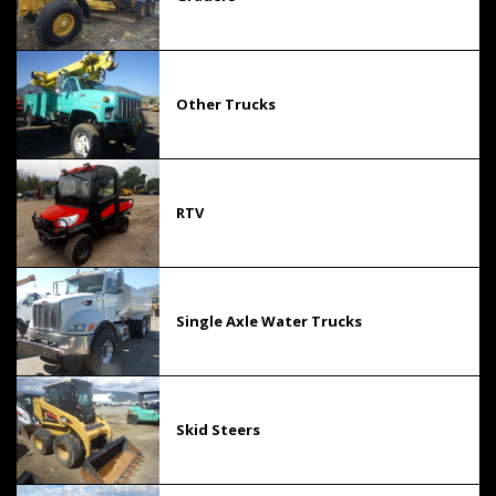
Other Trucks
RTV
Single Axle Water Trucks
Skid Steers