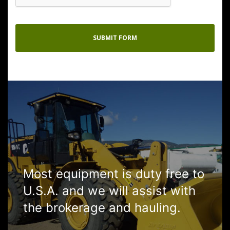
Most equipment is duty free to
U.S.A. and we will assist with
the brokerage and hauling.