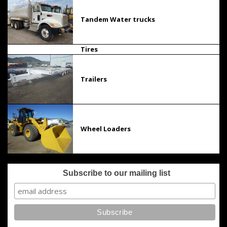
Tandem Water trucks
Tires
Trailers
Wheel Loaders
Subscribe to our mailing list