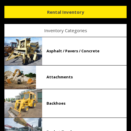
Rental Inventory
Inventory Categories
Asphalt / Pavers / Concrete
Attachments
Backhoes