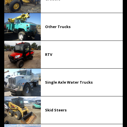
Other Trucks
RTV
Single Axle Water Trucks
Skid Steers