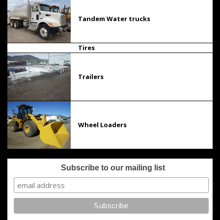
Tandem Water trucks
Tires
Trailers
Wheel Loaders
Subscribe to our mailing list