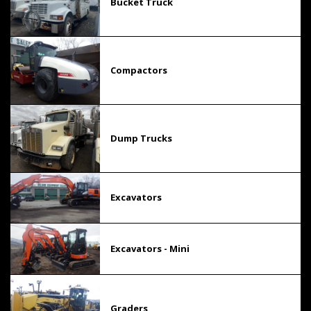
Bucket Truck
Compactors
Dump Trucks
Excavators
Excavators - Mini
Graders