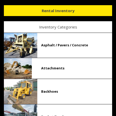
Rental Inventory
Inventory Categories
Asphalt / Pavers / Concrete
Attachments
Backhoes