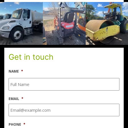
Get in touch
NAME
*
EMAIL
*
PHONE
*