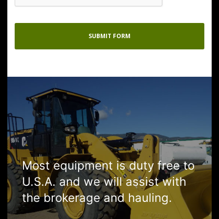
Most equipment is duty free to
U.S.A. and we will assist with
the brokerage and hauling.