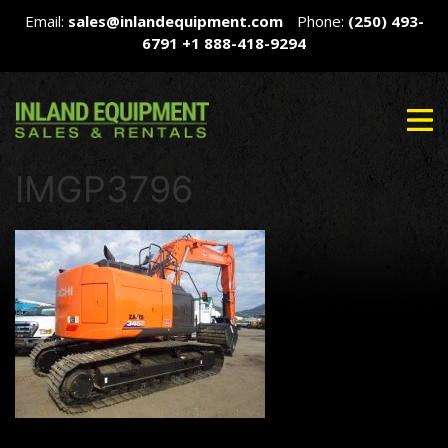
Email:
sales@inlandequipment.com
Phone:
(250) 493-
6791
+1 888-418-9294
IMGP3796