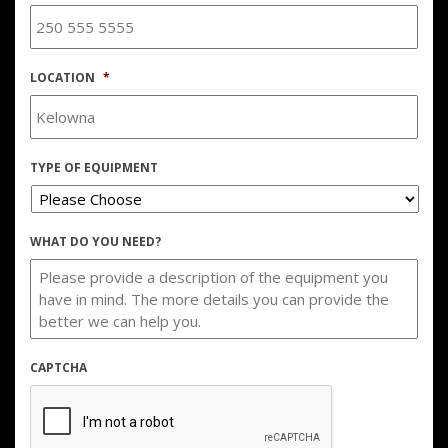
LOCATION
*
TYPE OF EQUIPMENT
WHAT DO YOU NEED?
CAPTCHA