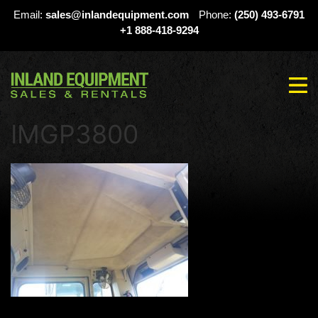
Email:
sales@inlandequipment.com
Phone:
(250) 493-6791
+1 888-418-9294
IMGP3800