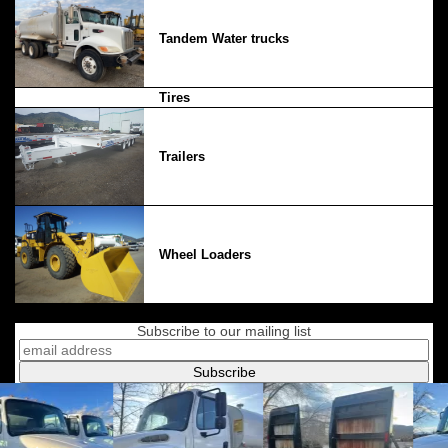
Tandem Water trucks
Tires
Trailers
Wheel Loaders
Subscribe to our mailing list