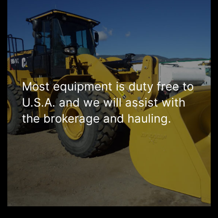
Most equipment is duty free to
U.S.A. and we will assist with
the brokerage and hauling.