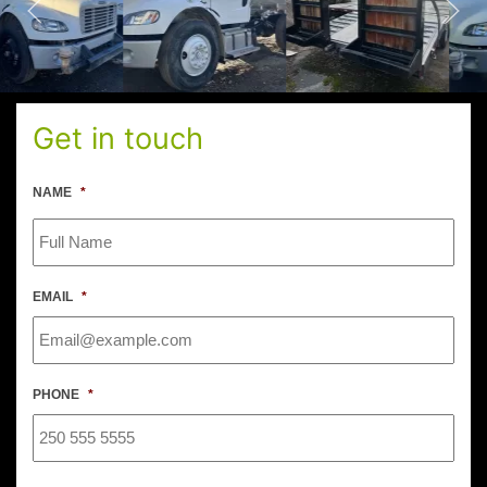
Get in touch
NAME
*
EMAIL
*
PHONE
*