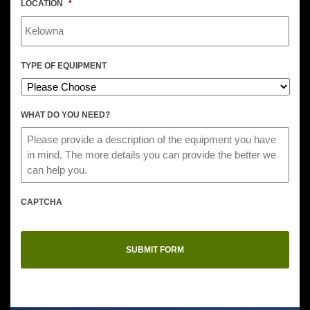
LOCATION
*
TYPE OF EQUIPMENT
WHAT DO YOU NEED?
CAPTCHA