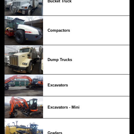
Bucket Truck
Compactors
Dump Trucks
Excavators
Excavators - Mini
Graders