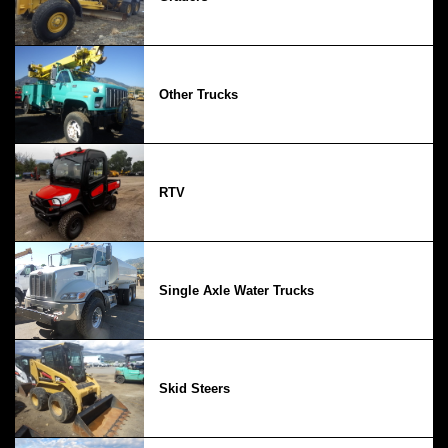
Other Trucks
RTV
Single Axle Water Trucks
Skid Steers