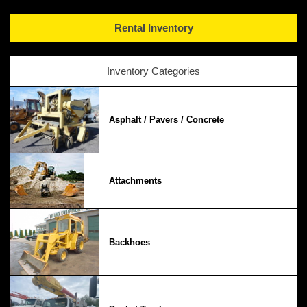
Rental Inventory
Inventory Categories
Asphalt / Pavers / Concrete
Attachments
Backhoes