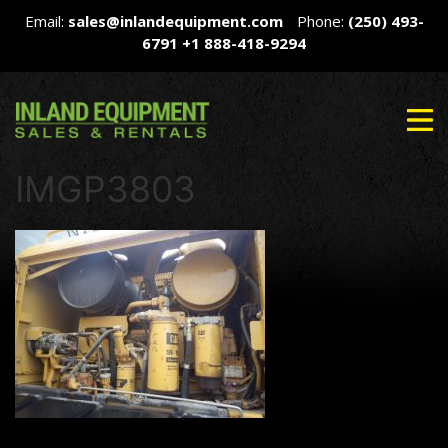
Email:
sales@inlandequipment.com
Phone:
(250) 493-
6791
+1 888-418-9294
IMGP3803