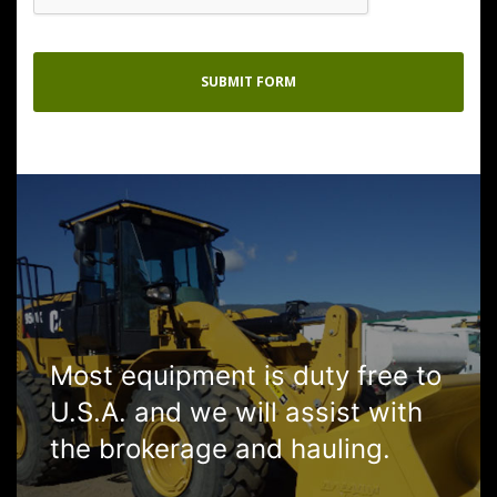
Most equipment is duty free to
U.S.A. and we will assist with
the brokerage and hauling.