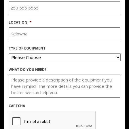
LOCATION
*
TYPE OF EQUIPMENT
WHAT DO YOU NEED?
CAPTCHA