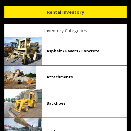
Rental Inventory
Inventory Categories
Asphalt / Pavers / Concrete
Attachments
Backhoes