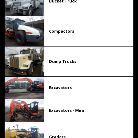
Bucket Truck
Compactors
Dump Trucks
Excavators
Excavators - Mini
Graders