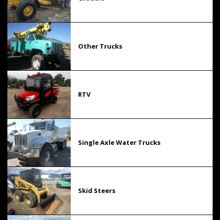
Other Trucks
RTV
Single Axle Water Trucks
Skid Steers