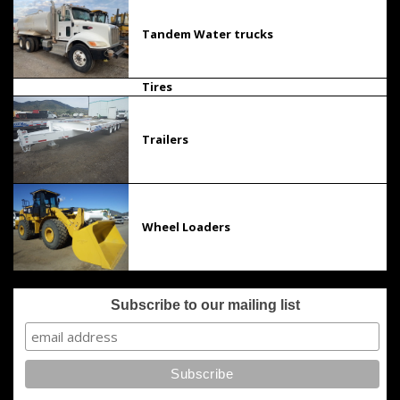
Tandem Water trucks
Tires
Trailers
Wheel Loaders
Subscribe to our mailing list