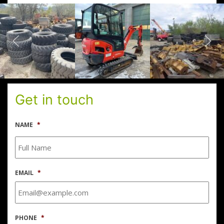
Get in touch
NAME
*
EMAIL
*
PHONE
*