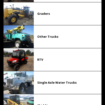
Graders
Other Trucks
RTV
Single Axle Water Trucks