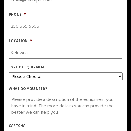
PHONE
*
LOCATION
*
TYPE OF EQUIPMENT
WHAT DO YOU NEED?
CAPTCHA