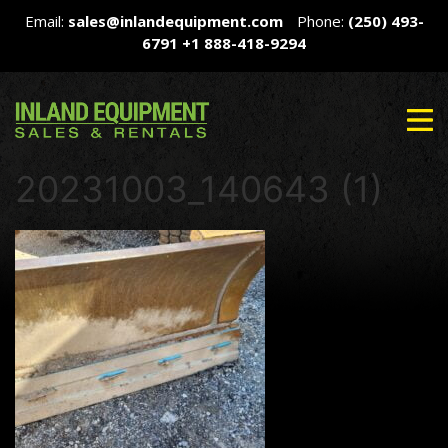
Email:
sales@inlandequipment.com
Phone:
(250) 493-
6791
+1 888-418-9294
20231003_140643 (1)