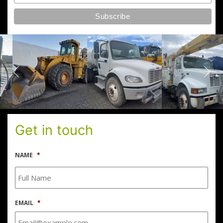
Get in touch
NAME
*
EMAIL
*