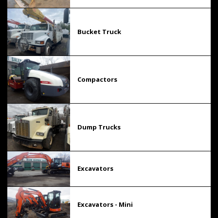
Bucket Truck
Compactors
Dump Trucks
Excavators
Excavators - Mini