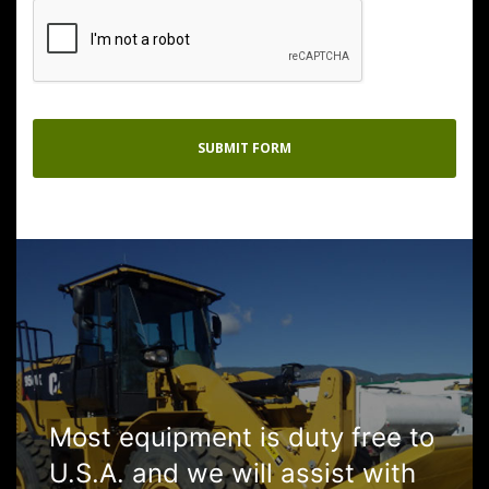
Most equipment is duty free to
U.S.A. and we will assist with