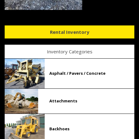
Rental Inventory
Inventory Categories
Asphalt / Pavers / Concrete
Attachments
Backhoes