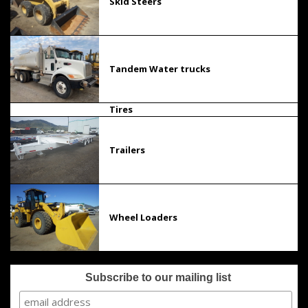
Skid Steers
Tandem Water trucks
Tires
Trailers
Wheel Loaders
Subscribe to our mailing list