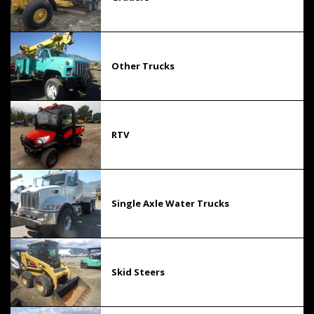
Other Trucks
RTV
Single Axle Water Trucks
Skid Steers