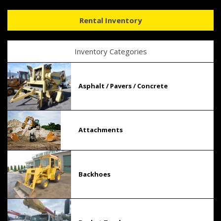
Rental Inventory
Inventory Categories
Asphalt / Pavers / Concrete
Attachments
Backhoes