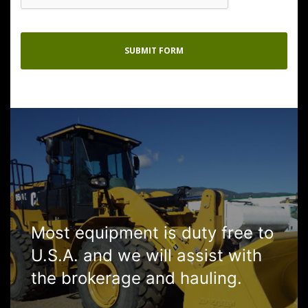
Most equipment is duty free to
U.S.A. and we will assist with
the brokerage and hauling.