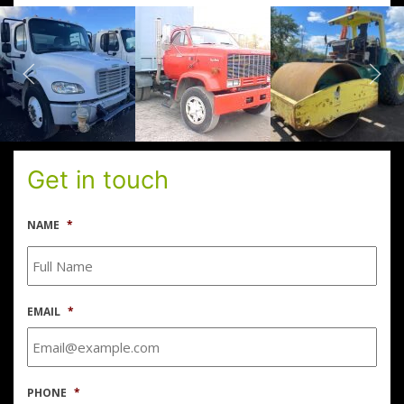
Get in touch
NAME
*
EMAIL
*
PHONE
*