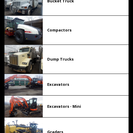
Bucket Truck
Compactors
Dump Trucks
Excavators
Excavators - Mini
Graders