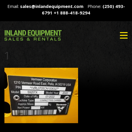
Email:
sales@inlandequipment.com
Phone:
(250) 493-
6791
+1 888-418-9294
1