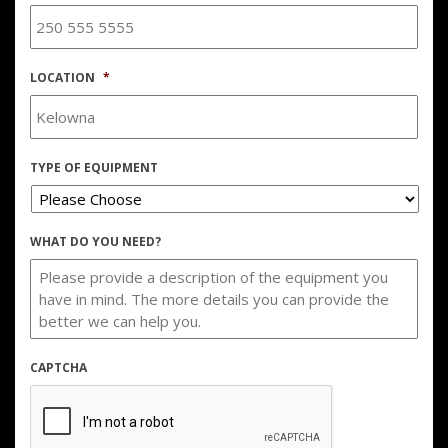
LOCATION
*
TYPE OF EQUIPMENT
WHAT DO YOU NEED?
CAPTCHA