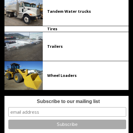
Tandem Water trucks
Tires
Trailers
Wheel Loaders
Subscribe to our mailing list