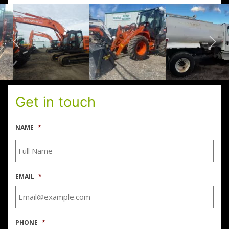
Get in touch
NAME
*
EMAIL
*
PHONE
*