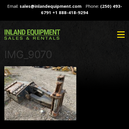
Email:
sales@inlandequipment.com
Phone:
(250) 493-
6791
+1 888-418-9294
IMG_9070