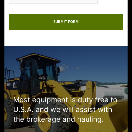
Most equipment is duty free to
U.S.A. and we will assist with
the brokerage and hauling.