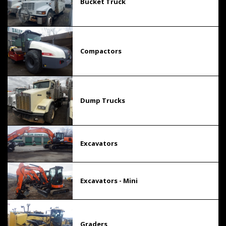
Bucket Truck
Compactors
Dump Trucks
Excavators
Excavators - Mini
Graders