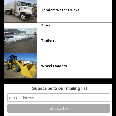
Tandem Water trucks
Tires
Trailers
Wheel Loaders
Subscribe to our mailing list