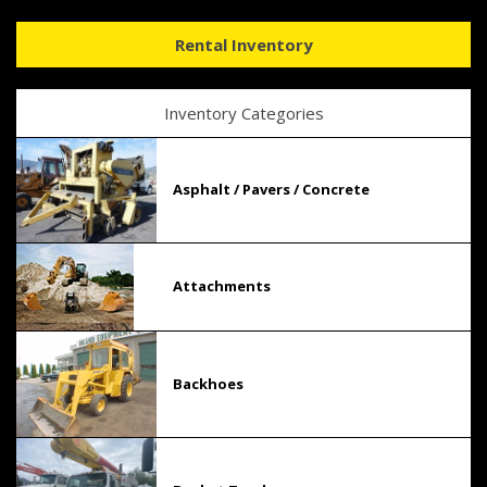
Rental Inventory
Inventory Categories
Asphalt / Pavers / Concrete
Attachments
Backhoes