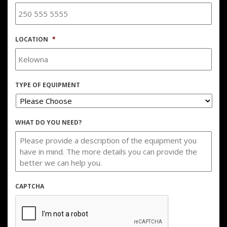
LOCATION
*
TYPE OF EQUIPMENT
WHAT DO YOU NEED?
CAPTCHA