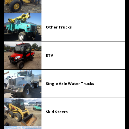
Other Trucks
RTV
Single Axle Water Trucks
Skid Steers