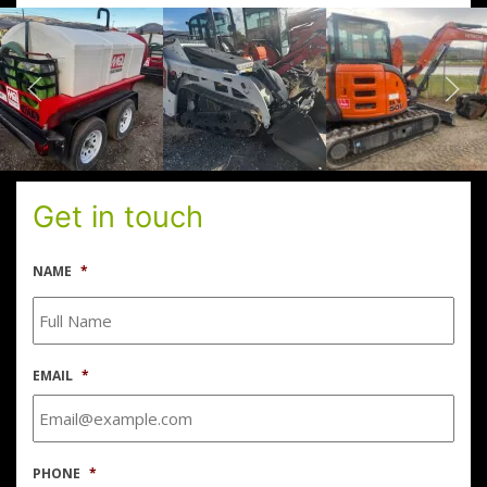
Get in touch
NAME
*
EMAIL
*
PHONE
*