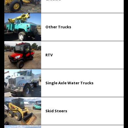
Other Trucks
RTV
Single Axle Water Trucks
Skid Steers