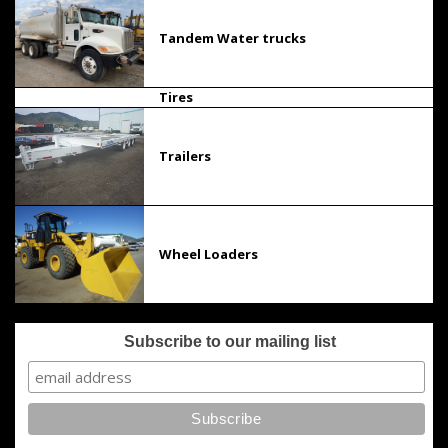
Tandem Water trucks
Tires
Trailers
Wheel Loaders
Subscribe to our mailing list