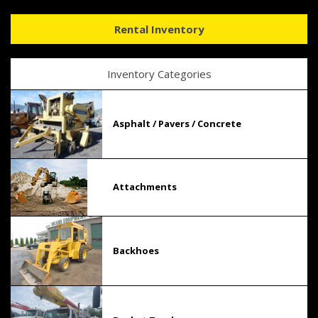
Rental Inventory
Inventory Categories
Asphalt / Pavers / Concrete
Attachments
Backhoes