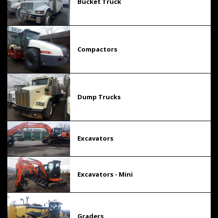
Bucket Truck
Compactors
Dump Trucks
Excavators
Excavators - Mini
Graders