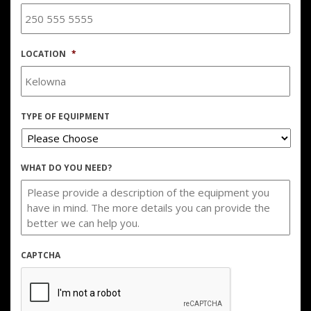
LOCATION
*
TYPE OF EQUIPMENT
WHAT DO YOU NEED?
CAPTCHA