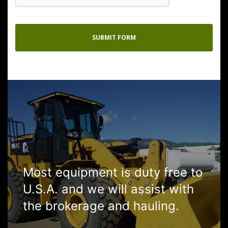
Most equipment is duty free to
U.S.A. and we will assist with
the brokerage and hauling.