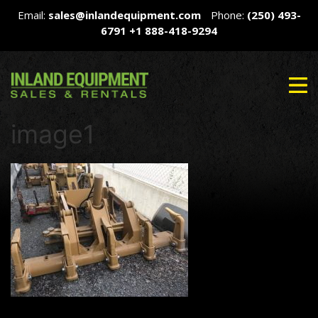
Email:
sales@inlandequipment.com
Phone:
(250) 493-
6791
+1 888-418-9294
image1