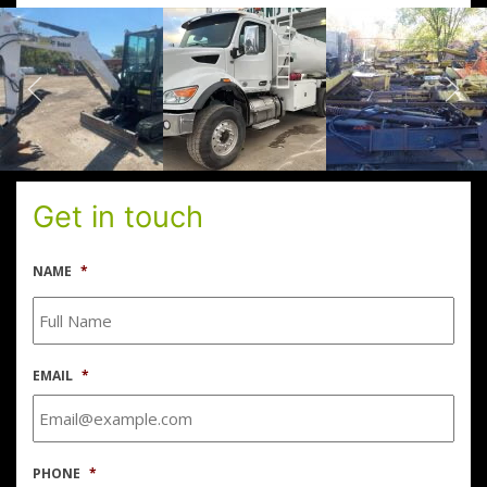
Get in touch
NAME
*
EMAIL
*
PHONE
*