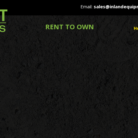
Email:
sales@inlandequi
RENT TO OWN
H