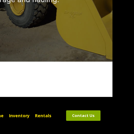
me
Inventory
Rentals
Contact Us