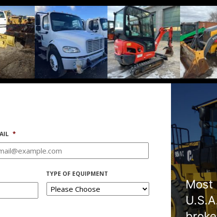
AIL
*
TYPE OF EQUIPMENT
Most 
U.S.A
broke