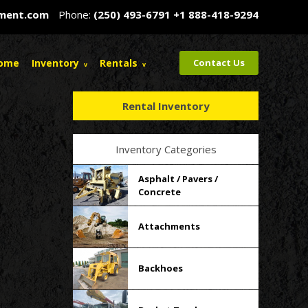
pment.com
Phone:
(250) 493-6791
+1 888-418-9294
ome
Inventory
Rentals
Contact Us
Rental Inventory
Inventory Categories
Asphalt / Pavers /
Concrete
Attachments
Backhoes