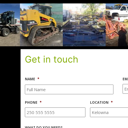
Get in touch
NAME
*
EM
PHONE
*
LOCATION
*
WHAT DO YOU NEED?