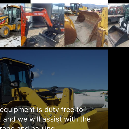
equipment is duty free to
. and we will assist with the
rage and hauling.