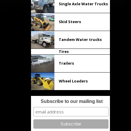
Single Axle Water Trucks
Skid Steers
Tandem Water trucks
Tires
Trailers
Wheel Loaders
Subscribe to our mailing list