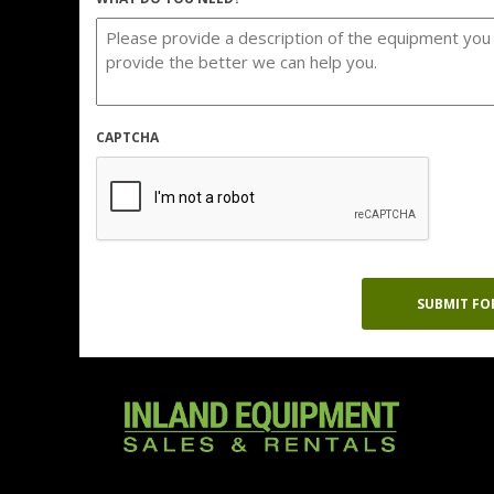
CAPTCHA