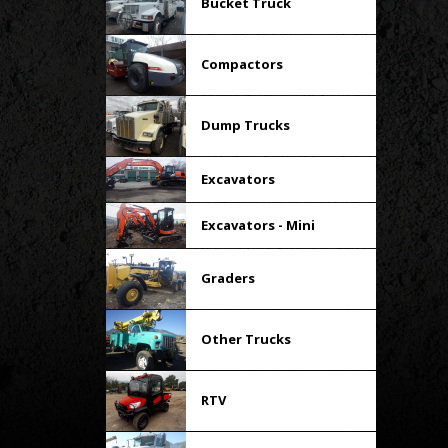
Bucket Truck
Compactors
Dump Trucks
Excavators
Excavators - Mini
Graders
Other Trucks
RTV