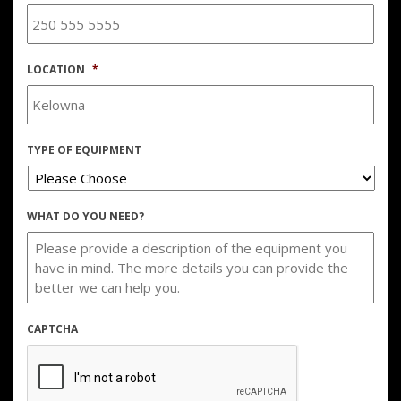
LOCATION
*
TYPE OF EQUIPMENT
WHAT DO YOU NEED?
CAPTCHA