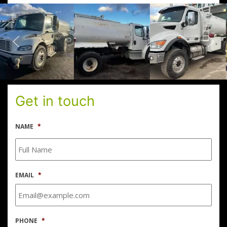
Get in touch
NAME
*
EMAIL
*
PHONE
*