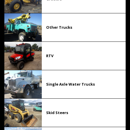
Other Trucks
RTV
Single Axle Water Trucks
Skid Steers