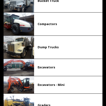
Bucket Truck
Compactors
Dump Trucks
Excavators
Excavators - Mini
Graders