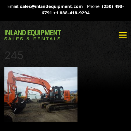
Email:
sales@inlandequipment.com
Phone:
(250) 493-
6791
+1 888-418-9294
245