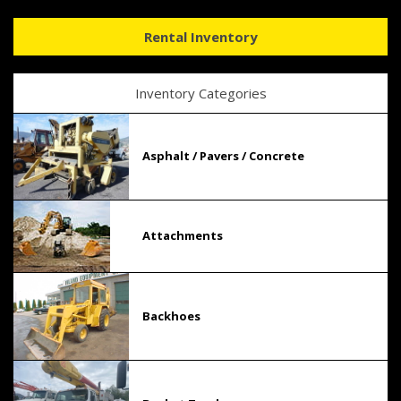
Rental Inventory
Inventory Categories
Asphalt / Pavers / Concrete
Attachments
Backhoes