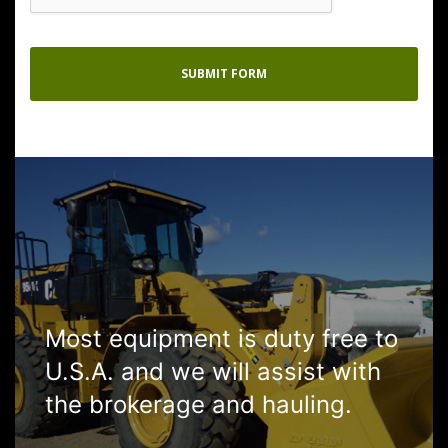
Most equipment is duty free to
U.S.A. and we will assist with
the brokerage and hauling.