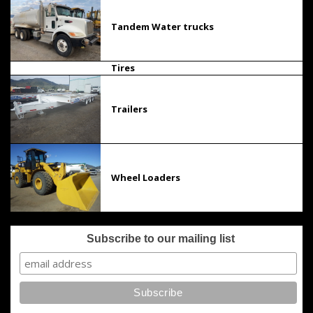
Tandem Water trucks
Tires
Trailers
Wheel Loaders
Subscribe to our mailing list