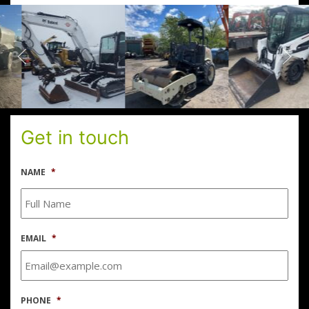
Get in touch
NAME
*
EMAIL
*
PHONE
*