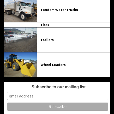
Tandem Water trucks
Tires
Trailers
Wheel Loaders
Subscribe to our mailing list