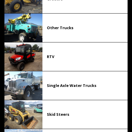
Other Trucks
RTV
Single Axle Water Trucks
Skid Steers