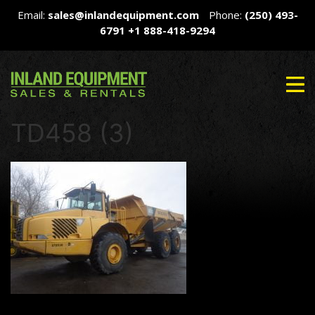
Email:
sales@inlandequipment.com
Phone:
(250) 493-
6791
+1 888-418-9294
TD458 (3)