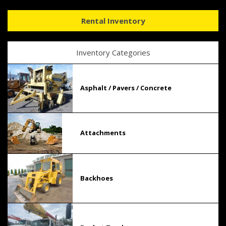
Rental Inventory
Inventory Categories
Asphalt / Pavers / Concrete
Attachments
Backhoes