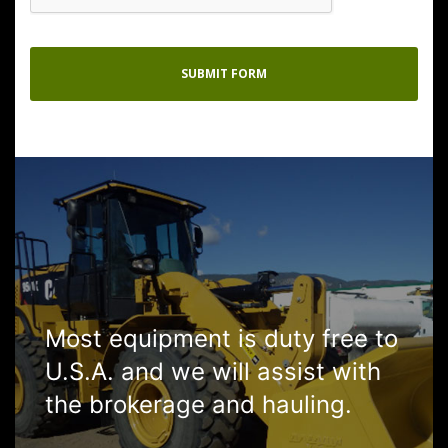
Most equipment is duty free to
U.S.A. and we will assist with
the brokerage and hauling.