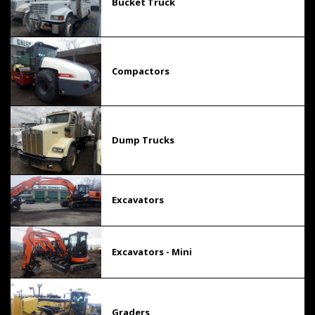
Bucket Truck
Compactors
Dump Trucks
Excavators
Excavators - Mini
Graders