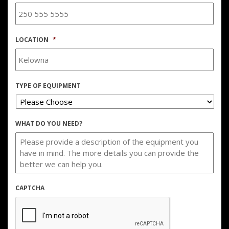
LOCATION
*
TYPE OF EQUIPMENT
WHAT DO YOU NEED?
CAPTCHA