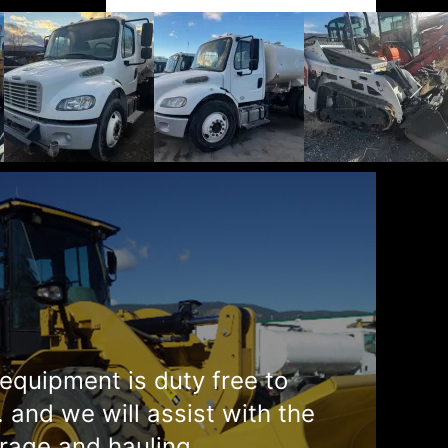
equipment is duty free to
. and we will assist with the
rage and hauling.