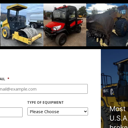
AIL
*
TYPE OF EQUIPMENT
Most 
U.S.A
broke