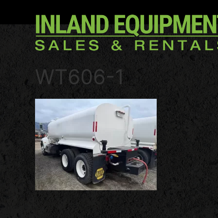
WT606-1