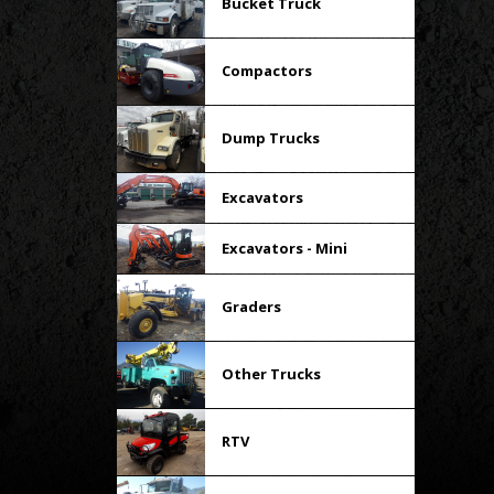
Bucket Truck
Compactors
Dump Trucks
Excavators
Excavators - Mini
Graders
Other Trucks
RTV