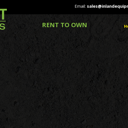
Email:
sales@inlandequi
RENT TO OWN
H