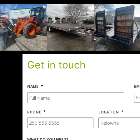
Get in touch
NAME
*
EM
PHONE
*
LOCATION
*
WHAT DO YOU NEED?