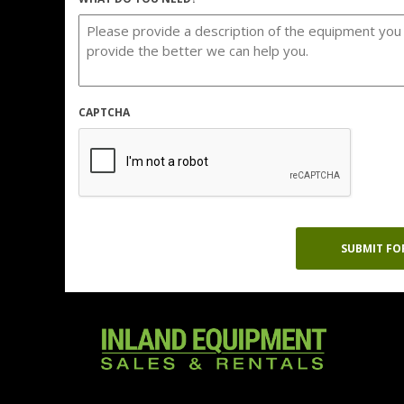
CAPTCHA