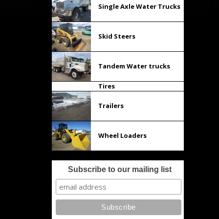
Single Axle Water Trucks
Skid Steers
Tandem Water trucks
Tires
Trailers
Wheel Loaders
Subscribe to our mailing list