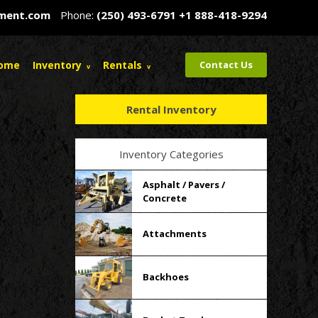
pment.com
Phone:
(250) 493-6791
+1 888-418-9294
ome
Inventory
Rentals
Contact Us
Rental Inventory
Inventory Categories
Asphalt / Pavers /
Concrete
Attachments
Backhoes