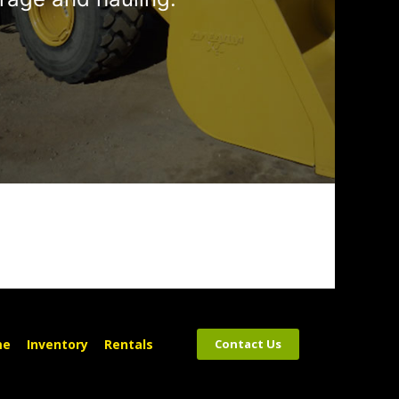
me
Inventory
Rentals
Contact Us